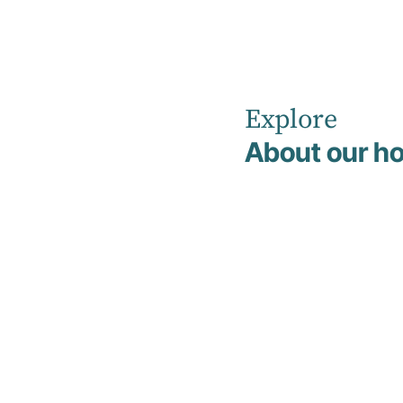
Explore
Home
Our Healthcare Team
About our ho
Search Our H