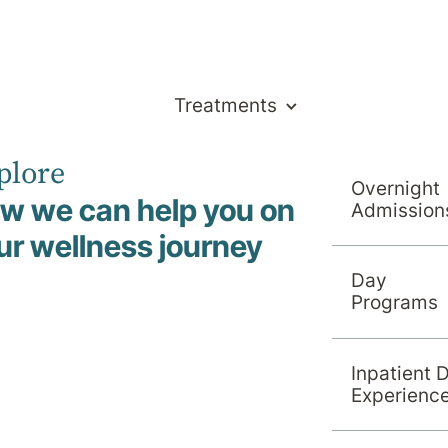
Treatments
plore
Overnight
w we can help you on
Admission
ur wellness journey
Day
am
Programs
Inpatient 
Experienc
Search