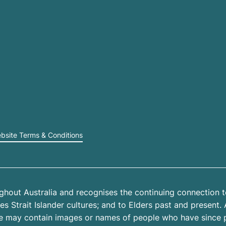
bsite Terms & Conditions
hout Australia and recognises the continuing connection t
 Strait Islander cultures; and to Elders past and present. 
site may contain images or names of people who have since