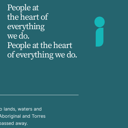
People at
the heart of
everything
we do.
People at the heart
of everything we do.
o lands, waters and
Aboriginal and Torres
 passed away.