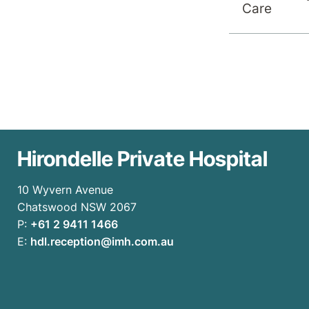
Care
Hirondelle Private Hospital
10 Wyvern Avenue
Chatswood NSW 2067
P:
+61 2 9411 1466
E:
hdl.reception@imh.com.au