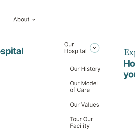
About
Our
spital
Ex
Hospital
Ho
Our History
yo
Our Model
ealthcare Te
of Care
Our Values
Tour Our
Facility