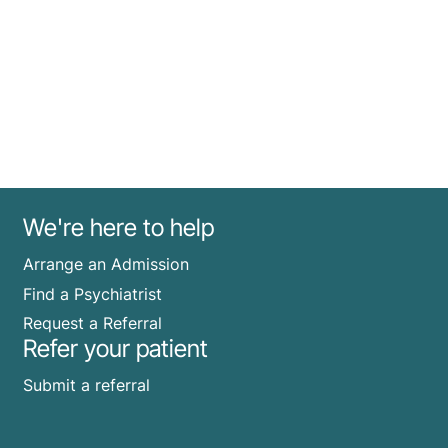
We're here to help
Arrange an Admission
Find a Psychiatrist
Request a Referral
Refer your patient
Submit a referral