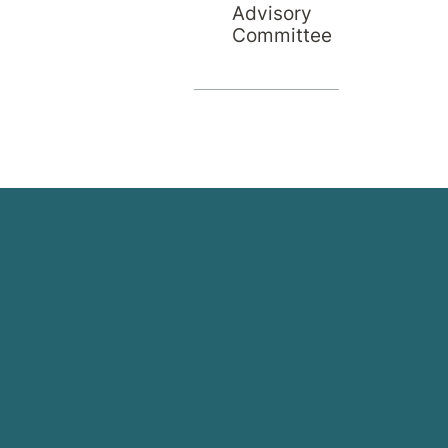
Advisory
Committee