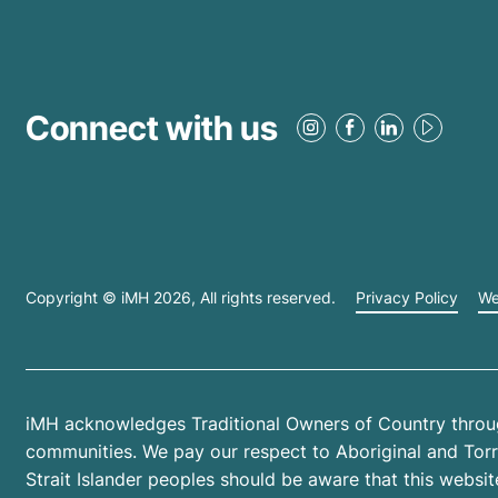
Connect with us
Copyright © iMH
2026
, All rights reserved.
Privacy Policy
We
iMH acknowledges Traditional Owners of Country throug
communities. We pay our respect to Aboriginal and Torres
Strait Islander peoples should be aware that this web