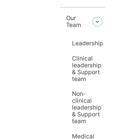
g the first letter of their last name, or use 'More Filters
Our
Team
F
G
H
I
J
Leadership
Clinical
S
T
U
V
W
leadership
& Support
team
Non-
clinical
leadership
& Support
team
Medical