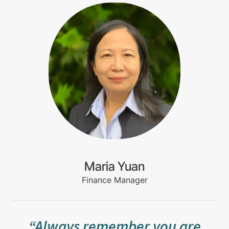
Maria Yuan
Finance Manager
“Always remember you are