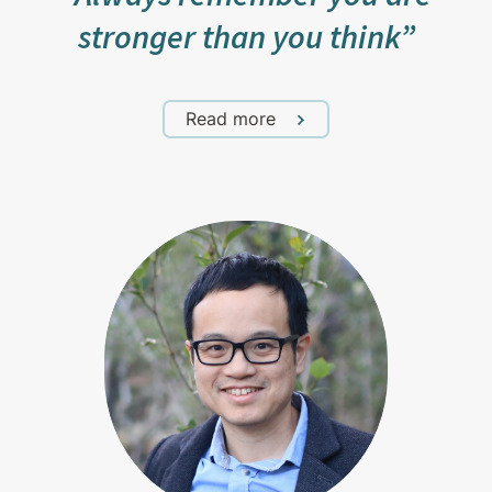
stronger than you think”
Read more