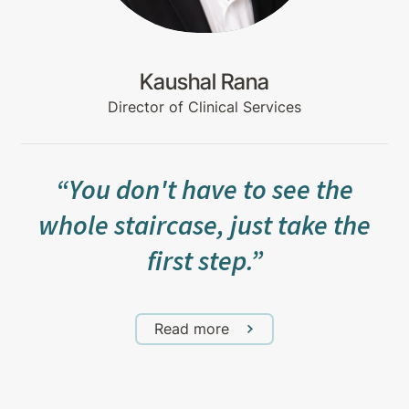
Kaushal Rana
Director of Clinical Services
“You don't have to see the
whole staircase, just take the
first step.”
Read more