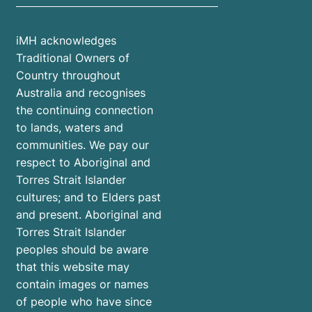
iMH acknowledges
Traditional Owners of
Country throughout
Australia and recognises
the continuing connection
to lands, waters and
communities. We pay our
respect to Aboriginal and
Torres Strait Islander
cultures; and to Elders past
and present. Aboriginal and
Torres Strait Islander
peoples should be aware
that this website may
contain images or names
of people who have since