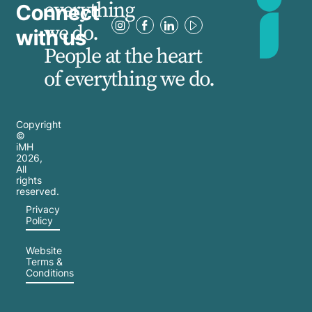
everything
Connect
we do.
with us
People at the heart
of everything we do.
Copyright
©
iMH
2026
,
All
rights
reserved.
Privacy
Policy
Website
Terms &
Conditions