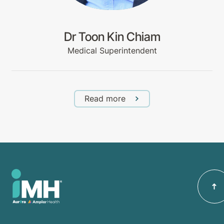
Dr Toon Kin Chiam
Medical Superintendent
Read more