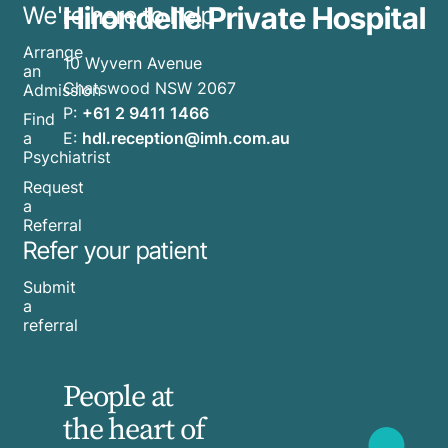
Hirondelle Private Hospital
We're here to help
Arrange
10 Wyvern Avenue
an
Chatswood NSW 2067
Admission
P:
+61 2 9411 1466
Find
E:
hdl.reception@imh.com.au
a
Psychiatrist
Request
a
Referral
Refer your patient
Submit
a
referral
People at
the heart of