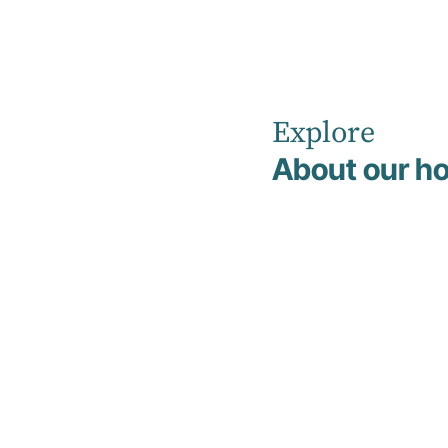
Explore
Home
Leadership Team
Courtney Crutch
About our ho
Courtney
Crutch
Executive Assistant