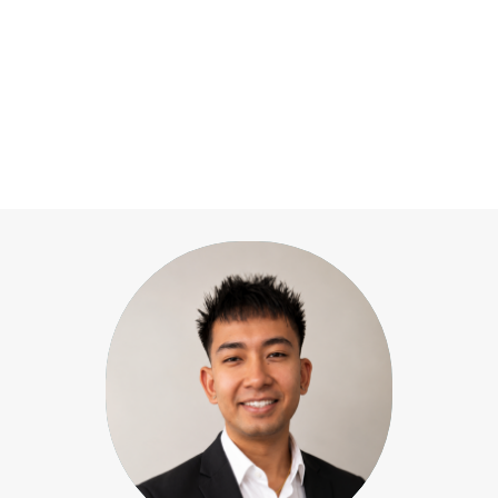
Our team
View All