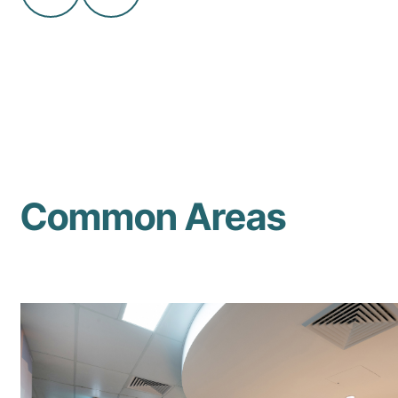
Common Areas