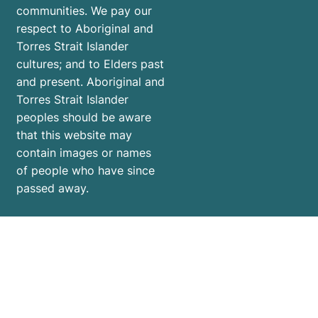
communities. We pay our
respect to Aboriginal and
Torres Strait Islander
cultures; and to Elders past
and present. Aboriginal and
Torres Strait Islander
peoples should be aware
that this website may
contain images or names
of people who have since
passed away.