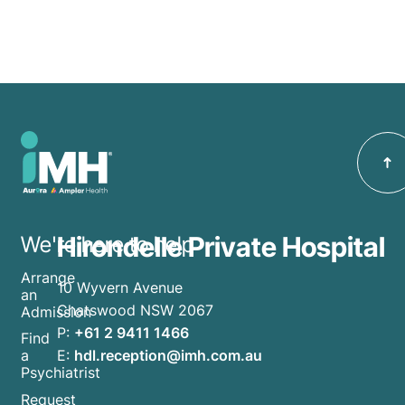
Hirondelle Private Hospital
We're here to help
Arrange
10 Wyvern Avenue
an
Chatswood NSW 2067
Admission
P:
+61 2 9411 1466
Find
E:
hdl.reception@imh.com.au
a
Psychiatrist
Request