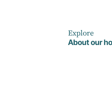
Explore
Home
Tour Our Facility
About our ho
Tour Our
Facility
We understand that arranging admission
to a new facility can feel overwhelming,
especially when you’re unsure of what to
expect. To help make this process easier,