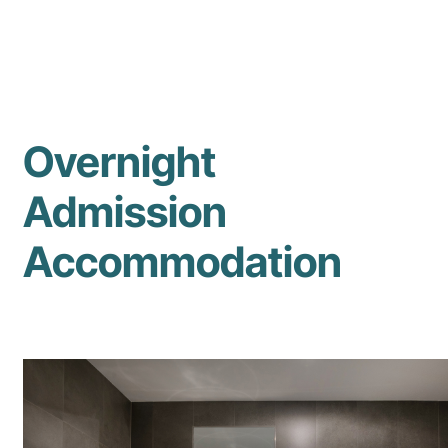
Overnight
Admission
Accommodation