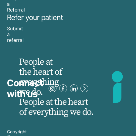
a
Referral
Refer your patient
Submit
a
referral
People at
the heart of
everything
Connect
we do.
with us
People at the heart
of everything we do.
Copyright