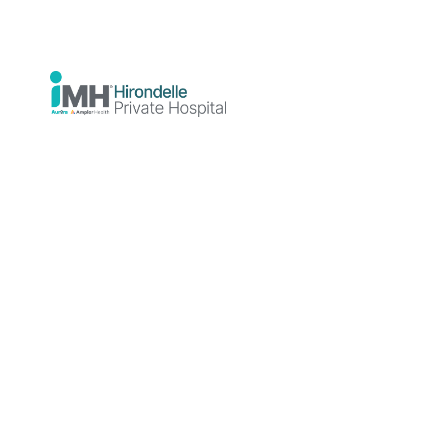
we offer the opportunity to virtually tour
our facility prior to admission.
Welcome to
Hirondelle