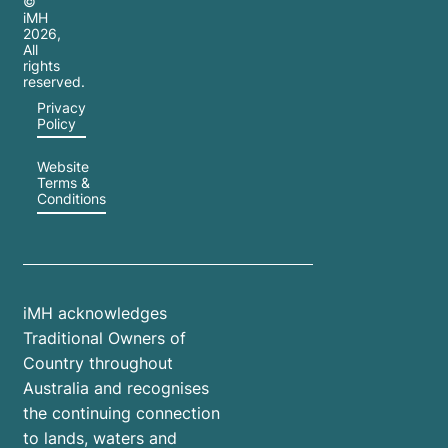
©
iMH
2026
,
All
rights
reserved.
Privacy
Policy
Website
Terms &
Conditions
iMH acknowledges
Traditional Owners of
Country throughout
Australia and recognises
the continuing connection
to lands, waters and