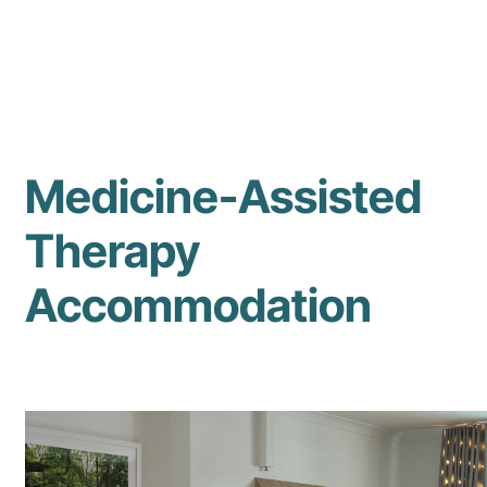
Medicine-Assisted
Therapy
Accommodation