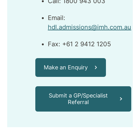
Call: 1800 943 003
Email:
hdl.admissions@imh.com.au
Fax: +61 2 9412 1205
Make an Enquiry
Submit a GP/Specialist
Referral