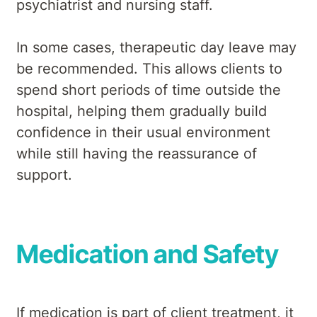
psychiatrist and nursing staff.
In some cases, therapeutic day leave may
be recommended. This allows clients to
spend short periods of time outside the
hospital, helping them gradually build
confidence in their usual environment
while still having the reassurance of
support.
Medication and Safety
If medication is part of client treatment, it