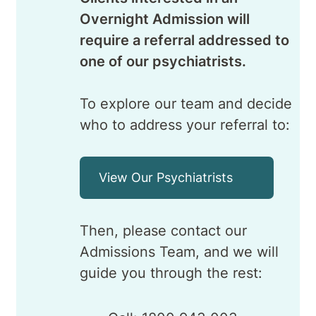
Overnight Admission will
require a referral addressed to
one of our psychiatrists.
To explore our team and decide
who to address your referral to:
View Our Psychiatrists
Then, please contact our
Admissions Team, and we will
guide you through the rest: