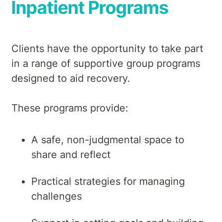
Inpatient Programs
Clients have the opportunity to take part
in a range of supportive group programs
designed to aid recovery.
These programs provide:
A safe, non-judgmental space to
share and reflect
Practical strategies for managing
challenges