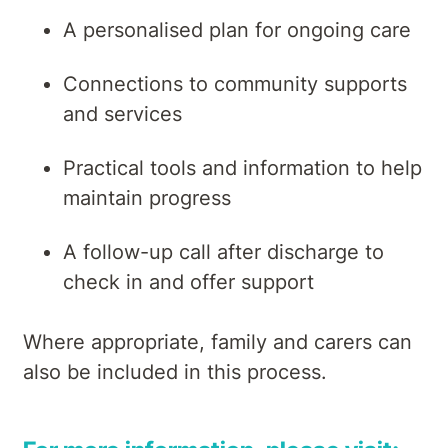
A personalised plan for ongoing care
Connections to community supports
and services
Practical tools and information to help
maintain progress
A follow-up call after discharge to
check in and offer support
Where appropriate, family and carers can
also be included in this process.