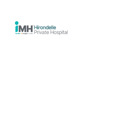
you feel safe, stable, and ready to
continue your recovery in the community.
About Overnight
Admissions
What are
Overnight
Admissions?