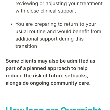
reviewing or adjusting your treatment
with close clinical support
You are preparing to return to your
usual routine and would benefit from
additional support during this
transition
Some clients may also be admitted as
part of a planned approach to help
reduce the risk of future setbacks,
alongside ongoing community care.