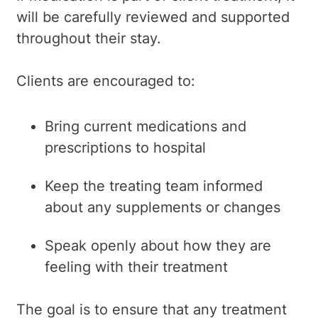
will be carefully reviewed and supported
throughout their stay.
Clients are encouraged to:
Bring current medications and
prescriptions to hospital
Keep the treating team informed
about any supplements or changes
Speak openly about how they are
feeling with their treatment
The goal is to ensure that any treatment