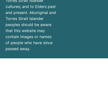
Torres Strait Islander
cultures; and to Elders past
and present. Aboriginal and
Torres Strait Islander
peoples should be aware
that this website may
contain images or names
of people who have since
passed away.