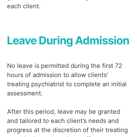
each client.
Leave During Admission
No leave is permitted during the first 72
hours of admission to allow clients'
treating psychiatrist to complete an initial
assessment.
After this period, leave may be granted
and tailored to each client’s needs and
progress at the discretion of their treating