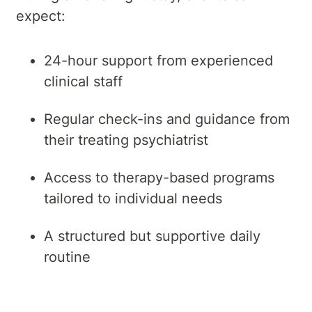
expect:
24-hour support from experienced
clinical staff
Regular check-ins and guidance from
their treating psychiatrist
Access to therapy-based programs
tailored to individual needs
A structured but supportive daily
routine