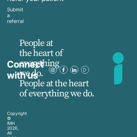
Submit
a
referral
People at
the heart of
everything
Connect
we do.
with us
People at the heart
of everything we do.
Copyright
©
iMH
2026
,
All