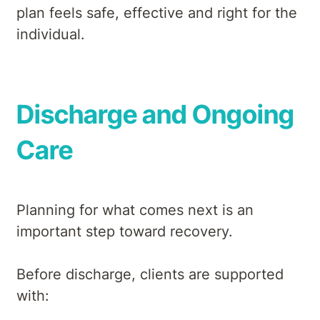
plan feels safe, effective and right for the
individual.
Discharge and Ongoing
Care
Planning for what comes next is an
important step toward recovery.
Before discharge, clients are supported
with: