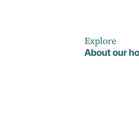
Explore
Home
Overnight Admissions
About our ho
Overnight
Admissions
We offer overnight stays in a structured
hospital environment to provide extra
support and care when things feel
particularly challenging. The aim is to help