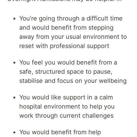
You’re going through a difficult time
and would benefit from stepping
away from your usual environment to
reset with professional support
You feel you would benefit from a
safe, structured space to pause,
stabilise and focus on your wellbeing
You would like support in a calm
hospital environment to help you
work through current challenges
You would benefit from help