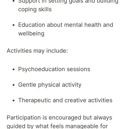
Support in setting goals and building
coping skills
Education about mental health and
wellbeing
Activities may include:
Psychoeducation sessions
Gentle physical activity
Therapeutic and creative activities
Participation is encouraged but always
guided by what feels manageable for