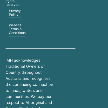
rights
reserved.
Privacy
Policy
Website
Terms &
Conditions
iMH acknowledges
Traditional Owners of
Country throughout
Australia and recognises
the continuing connection
to lands, waters and
communities. We pay our
respect to Aboriginal and