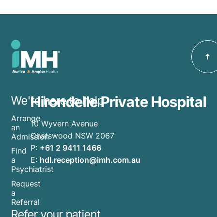
Hirondelle Private Hospital
We're here to help
Arrange
10 Wyvern Avenue
an
Chatswood NSW 2067
Admission
P:
+61 2 9411 1466
Find
E:
hdl.reception@imh.com.au
a
Psychiatrist
Request
a
Referral
Refer your patient