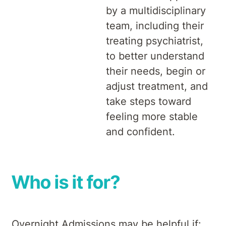
by a multidisciplinary
team, including their
treating psychiatrist,
to better understand
their needs, begin or
adjust treatment, and
take steps toward
feeling more stable
and confident.
Who is it for?
Overnight Admissions may be helpful if: