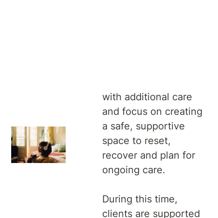
An overnight
admission is a short
stay in hospital where
we support clients
with additional care
and focus on creating
a safe, supportive
space to reset,
recover and plan for
ongoing care.
During this time,
clients are supported