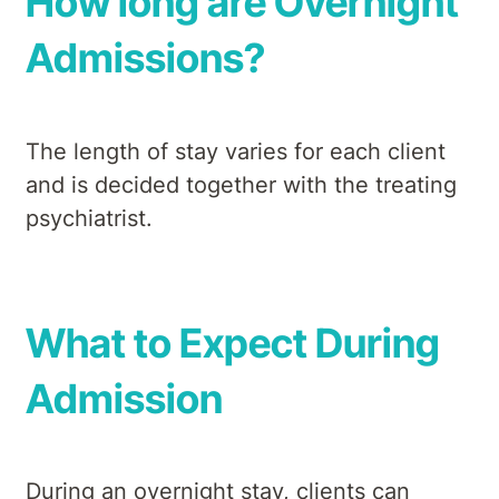
How long are Overnight
Admissions?
The length of stay varies for each client
and is decided together with the treating
psychiatrist.
What to Expect During
Admission
During an overnight stay, clients can