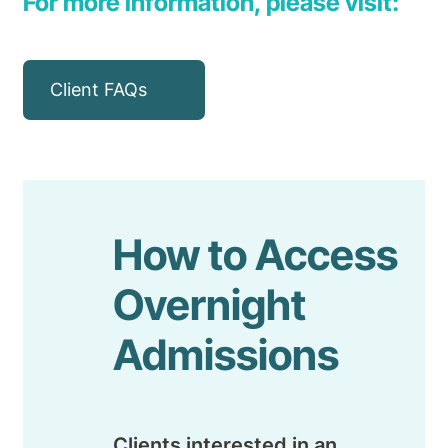
For more information, please visit:
Client FAQs
How to Access
Overnight
Admissions
Clients interested in an