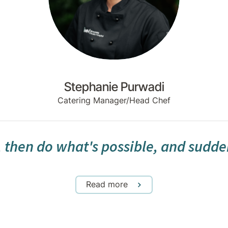
Stephanie Purwadi
Catering Manager/Head Chef
, then do what's possible, and sudde
Read more