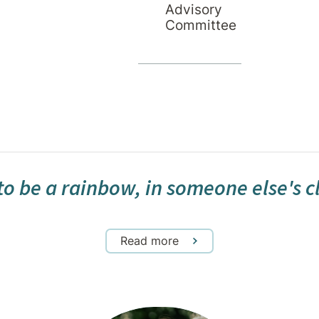
Advisory
Committee
Janice Downing
Hotel Services Manager
to be a rainbow, in someone else's 
Read more