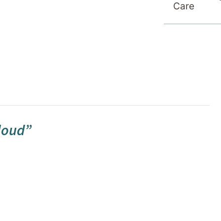
Care
cloud”