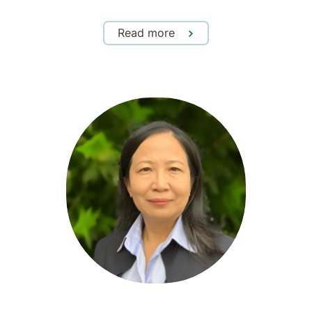
Read more