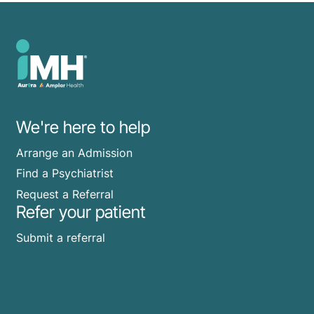
We're here to help
Arrange an Admission
Find a Psychiatrist
Request a Referral
Refer your patient
Submit a referral