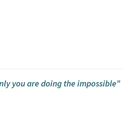
nly you are doing the impossible”