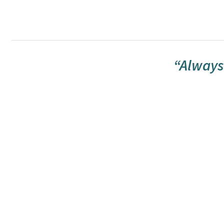
“Always