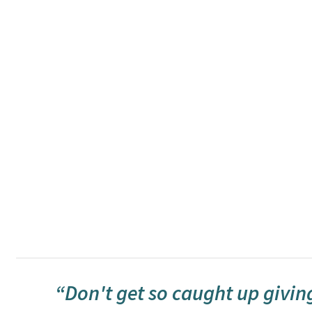
“Don't get so caught up giving