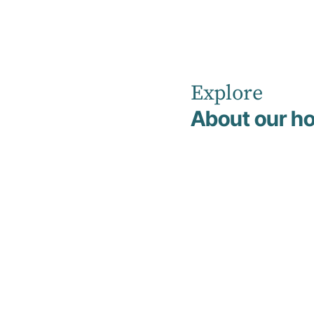
Explore
Home
Non Clinical Management & Support Team
About our ho
Non Clinical
Team