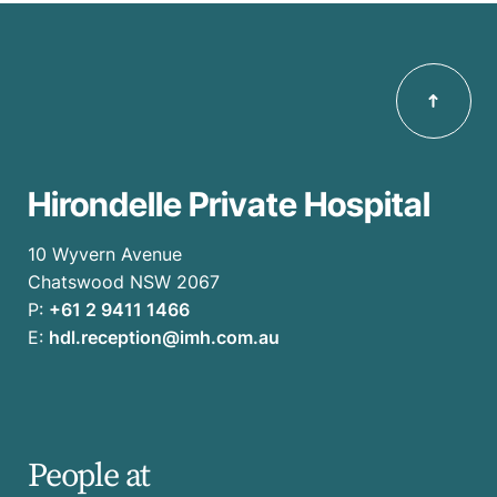
Hirondelle Private Hospital
10 Wyvern Avenue
Chatswood NSW 2067
P:
+61 2 9411 1466
E:
hdl.reception@imh.com.au
People at