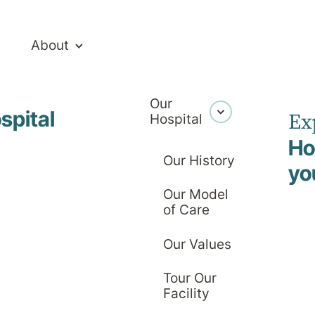
About
Our
spital
Ex
Hospital
 Management 
Ho
Our History
yo
Our Model
of Care
Our Values
Tour Our
Facility