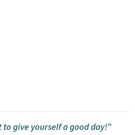
t to give yourself a good day!”