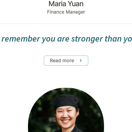
Maria Yuan
Finance Manager
 remember you are stronger than yo
Read more