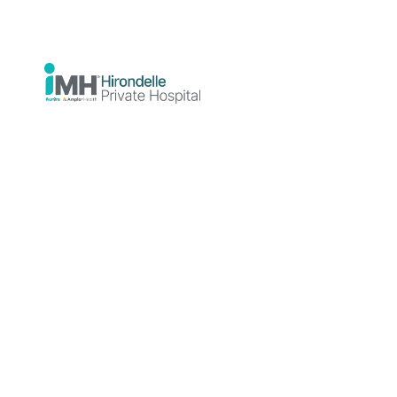
Our Non-Clinical Team
support for our adminis