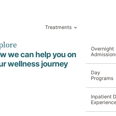
Treatments
plore
& Support
Overnight
w we can help you on
Admission
ur wellness journey
Day
Programs
Inpatient 
Experienc