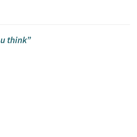
u think”