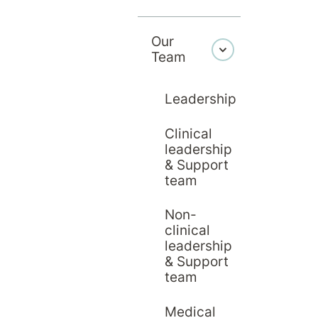
 provide operational st
trative and facilities f
Our
Team
Leadership
Clinical
leadership
& Support
team
Non-
clinical
leadership
& Support
team
Medical