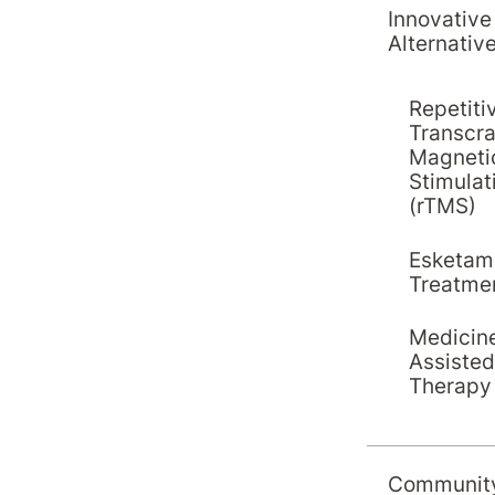
aff leadership and
Innovative
Alternativ
unctions
Repetiti
Transcra
Magneti
Stimulat
(rTMS)
Esketam
Treatme
Medicin
Assisted
Therapy
Communit