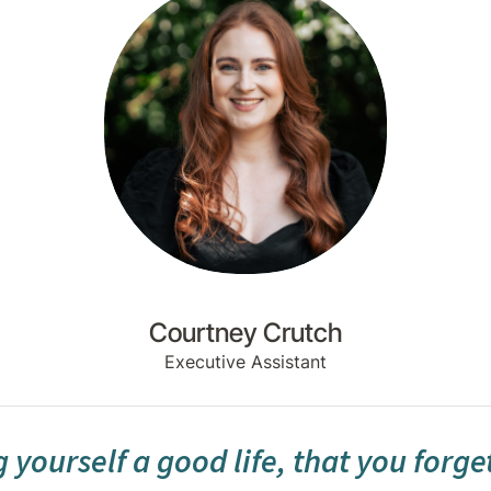
Courtney Crutch
Executive Assistant
 yourself a good life, that you forge