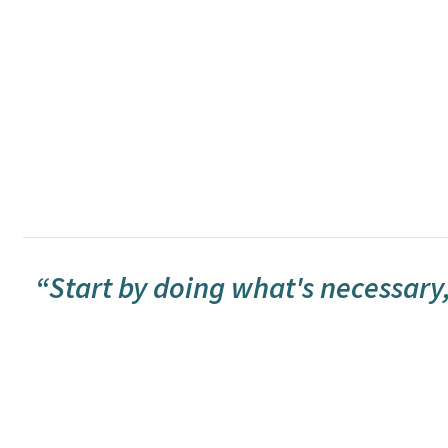
“Start by doing what's necessary