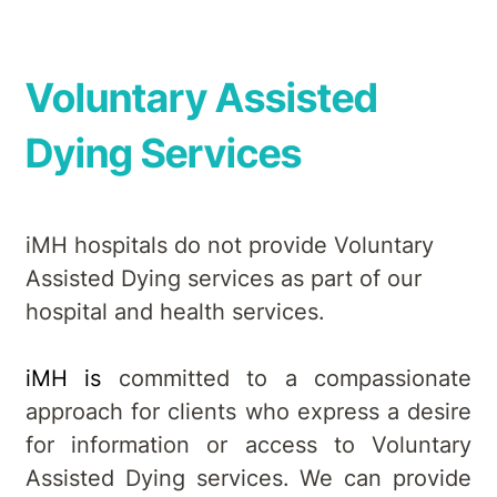
Voluntary Assisted
Dying Services
iMH hospitals do not provide Voluntary
Assisted Dying services as part of our
hospital and health services.
iMH is
committed to a compassionate
approach for clients who express a desire
for information or access to Voluntary
Assisted Dying services. We can provide