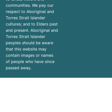
communities. We pay our
respect to Aboriginal and
Torres Strait Islander
cultures; and to Elders past
and present. Aboriginal and
Torres Strait Islander
peoples should be aware
that this website may
contain images or names
of people who have since
passed away.