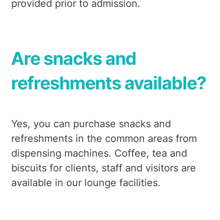
provided prior to admission.
Are snacks and
refreshments available?
Yes, you can purchase snacks and
refreshments in the common areas from
dispensing machines. Coffee, tea and
biscuits for clients, staff and visitors are
available in our lounge facilities.