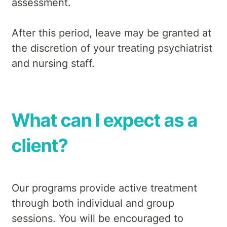
assessment.
After this period, leave may be granted at
the discretion of your treating psychiatrist
and nursing staff.
What can I expect as a
client?
Our programs provide active treatment
through both individual and group
sessions. You will be encouraged to