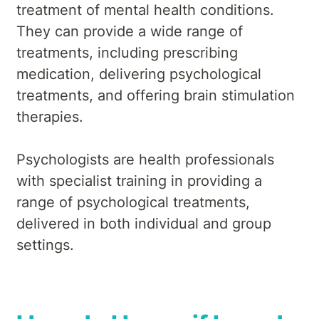
treatment of mental health conditions.
They can provide a wide range of
treatments, including prescribing
medication, delivering psychological
treatments, and offering brain stimulation
therapies.
Psychologists are health professionals
with specialist training in providing a
range of psychological treatments,
delivered in both individual and group
settings.