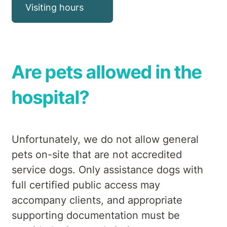
Visiting hours
Are pets allowed in the
hospital?
Unfortunately, we do not allow general
pets on-site that are not accredited
service dogs. Only assistance dogs with
full certified public access may
accompany clients, and appropriate
supporting documentation must be