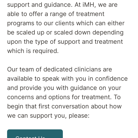
support and guidance. At iMH, we are
able to offer a range of treatment
programs to our clients which can either
be scaled up or scaled down depending
upon the type of support and treatment
which is required.
Our team of dedicated clinicians are
available to speak with you in confidence
and provide you with guidance on your
concerns and options for treatment. To
begin that first conversation about how
we can support you, please: