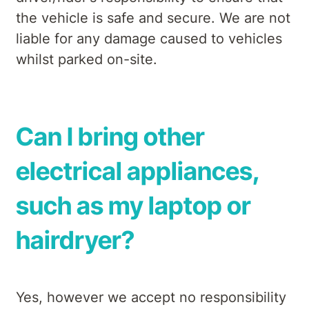
the vehicle is safe and secure. We are not
liable for any damage caused to vehicles
whilst parked on-site.
Can I bring other
electrical appliances,
such as my laptop or
hairdryer?
Yes, however we accept no responsibility