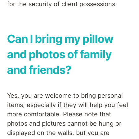
for the security of client possessions.
Can I bring my pillow
and photos of family
and friends?
Yes, you are welcome to bring personal
items, especially if they will help you feel
more comfortable. Please note that
photos and pictures cannot be hung or
displayed on the walls, but you are