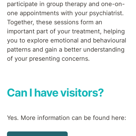
participate in group therapy and one-on-
one appointments with your psychiatrist.
Together, these sessions form an
important part of your treatment, helping
you to explore emotional and behavioural
patterns and gain a better understanding
of your presenting concerns.
Can I have visitors?
Yes. More information can be found here: