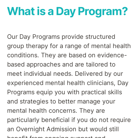
What is a Day Program?
Our Day Programs provide structured
group therapy for a range of mental health
conditions. They are based on evidence-
based approaches and are tailored to
meet individual needs. Delivered by our
experienced mental health clinicians, Day
Programs equip you with practical skills
and strategies to better manage your
mental health concerns. They are
particularly beneficial if you do not require
an Overnight Admission but would still