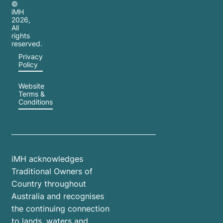
©
iMH
2026
,
All
rights
reserved.
Privacy
Policy
Website
Terms &
Conditions
iMH acknowledges
Traditional Owners of
Country throughout
Australia and recognises
the continuing connection
to lands, waters and