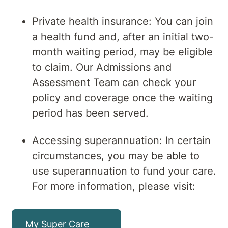
Private health insurance: You can join
a health fund and, after an initial two-
month waiting period, may be eligible
to claim. Our Admissions and
Assessment Team can check your
policy and coverage once the waiting
period has been served.
Accessing superannuation: In certain
circumstances, you may be able to
use superannuation to fund your care.
For more information, please visit:
My Super Care