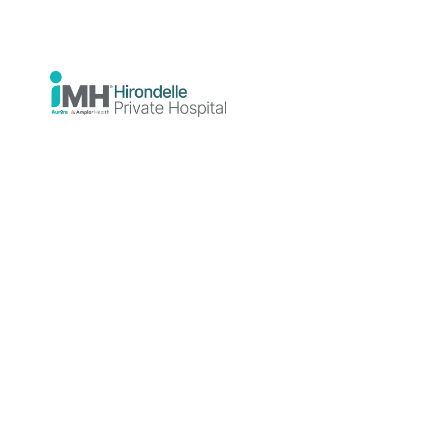
Why would I choose
iMH?
With people at the heart of everything we
do, iMH provides an innovative model of
mental health care that provides clients
and their doctors with a range of options
to meet personalised treatment needs.
We pride ourselves on providing high
quality treatment experiences that are
tailored to the individual. iMH is
supported by Aurora Healthcare as the