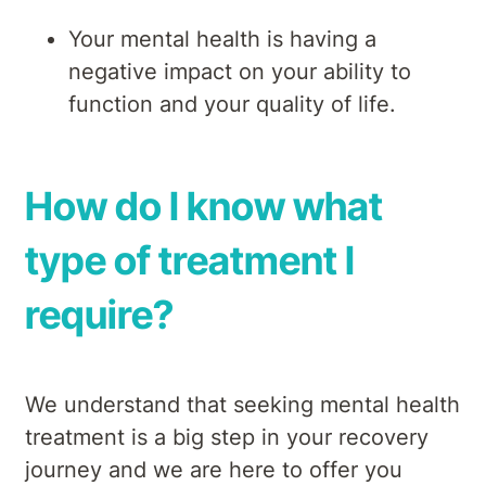
Your mental health is having a
negative impact on your ability to
function and your quality of life.
How do I know what
type of treatment I
require?
We understand that seeking mental health
treatment is a big step in your recovery
journey and we are here to offer you