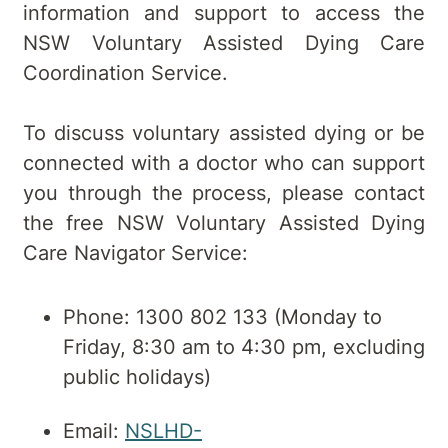
information and support to access the
NSW Voluntary Assisted Dying Care
Coordination Service.
To discuss voluntary assisted dying or be
connected with a doctor who can support
you through the process, please contact
the free NSW Voluntary Assisted Dying
Care Navigator Service:
Phone: 1300 802 133 (Monday to
Friday, 8:30 am to 4:30 pm, excluding
public holidays)
Email:
NSLHD-