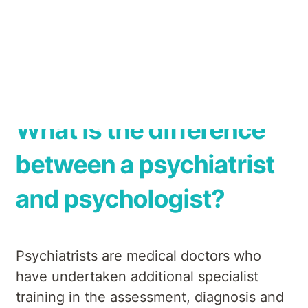
hospital operator, with over 50 years’
experience in providing mental health
treatment across Australia.
What is the difference
between a psychiatrist
and psychologist?
Psychiatrists are medical doctors who
have undertaken additional specialist
training in the assessment, diagnosis and