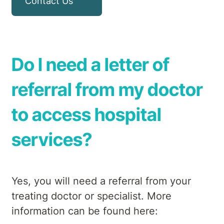
Contact Us
Do I need a letter of
referral from my doctor
to access hospital
services?
Yes, you will need a referral from your
treating doctor or specialist. More
information can be found here: