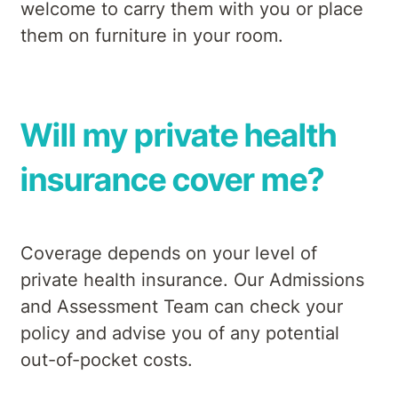
welcome to carry them with you or place
them on furniture in your room.
Will my private health
insurance cover me?
Coverage depends on your level of
private health insurance. Our Admissions
and Assessment Team can check your
policy and advise you of any potential
out-of-pocket costs.