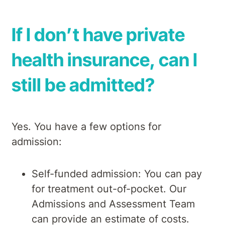
If I don’t have private
health insurance, can I
still be admitted?
Yes. You have a few options for
admission:
Self-funded admission: You can pay
for treatment out-of-pocket. Our
Admissions and Assessment Team
can provide an estimate of costs.