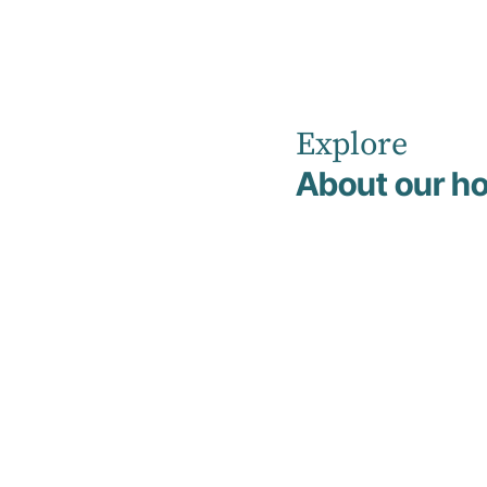
Explore
Home
Client FAQs
About our ho
FAQs
Clients may find it helpful to read through
these Frequently Asked Questions about
our programs before commencing
treatment.