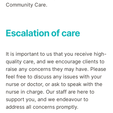
Community Care.
Escalation of care
It is important to us that you receive high-
quality care, and we encourage clients to
raise any concerns they may have. Please
feel free to discuss any issues with your
nurse or doctor, or ask to speak with the
nurse in charge. Our staff are here to
support you, and we endeavour to
address all concerns promptly.