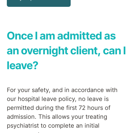
Once I am admitted as
an overnight client, can I
leave?
For your safety, and in accordance with
our hospital leave policy, no leave is
permitted during the first 72 hours of
admission. This allows your treating
psychiatrist to complete an initial