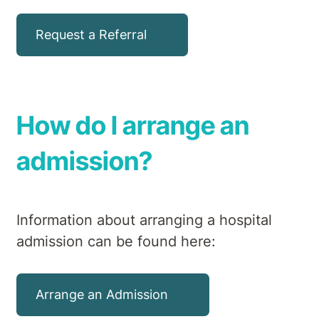
Request a Referral
How do I arrange an
admission?
Information about arranging a hospital
admission can be found here:
Arrange an Admission