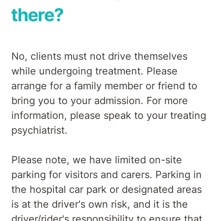
there?
No, clients must not drive themselves
while undergoing treatment. Please
arrange for a family member or friend to
bring you to your admission. For more
information, please speak to your treating
psychiatrist.
Please note, we have limited on-site
parking for visitors and carers. Parking in
the hospital car park or designated areas
is at the driver's own risk, and it is the
driver/rider's responsibility to ensure that