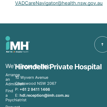
VADCareNavigator@health.nsw.gov.au
Hirondelle Private Hospital
We're here to help
Arrange
10 Wyvern Avenue
an
Chatswood NSW 2067
Admission
P:
+61 2 9411 1466
Find
E:
hdl.reception@imh.com.au
a
Psychiatrist
Request