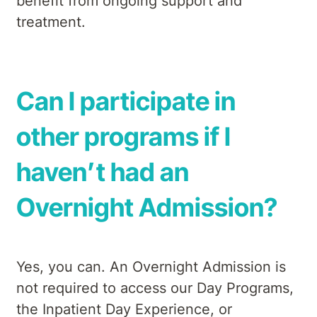
benefit from ongoing support and
treatment.
Can I participate in
other programs if I
haven’t had an
Overnight Admission?
Yes, you can. An Overnight Admission is
not required to access our Day Programs,
the Inpatient Day Experience, or