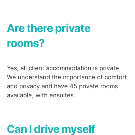
Are there private
rooms?
Yes, all client accommodation is private.
We understand the importance of comfort
and privacy and have 45 private rooms
available, with ensuites.
Can I drive myself