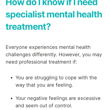
How do I know if I need
specialist mental health
treatment?
Everyone experiences mental health
challenges differently. However, you may
need professional treatment if:
You are struggling to cope with the
way that you are feeling.
Your negative feelings are excessive
and seem out of control.