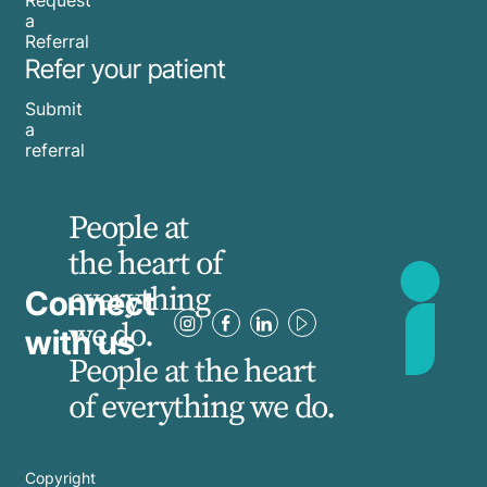
a
Referral
Refer your patient
Submit
a
referral
People at
the heart of
everything
Connect
we do.
with us
People at the heart
of everything we do.
Copyright