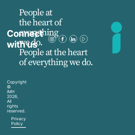
People at
the heart of
everything
Connect
we do.
with us
People at the heart
of everything we do.
Copyright
©
iMH
2026
,
All
rights
reserved.
Privacy
Policy