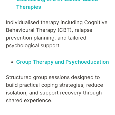
Therapies
Individualised therapy including Cognitive
Behavioural Therapy (CBT), relapse
prevention planning, and tailored
psychological support.
Group Therapy and Psychoeducation
Structured group sessions designed to
build practical coping strategies, reduce
isolation, and support recovery through
shared experience.