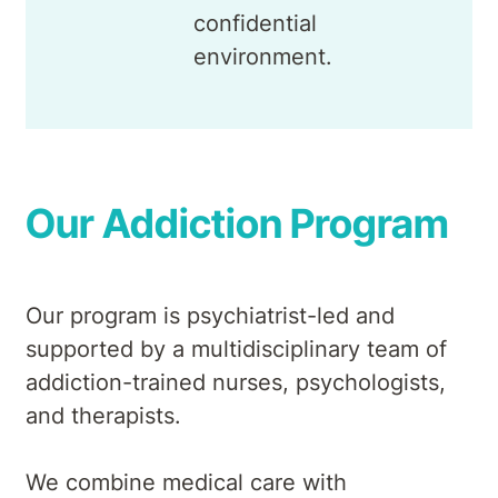
confidential
environment.
Our Addiction Program
Our program is psychiatrist-led and
supported by a multidisciplinary team of
addiction-trained nurses, psychologists,
and therapists.
We combine medical care with