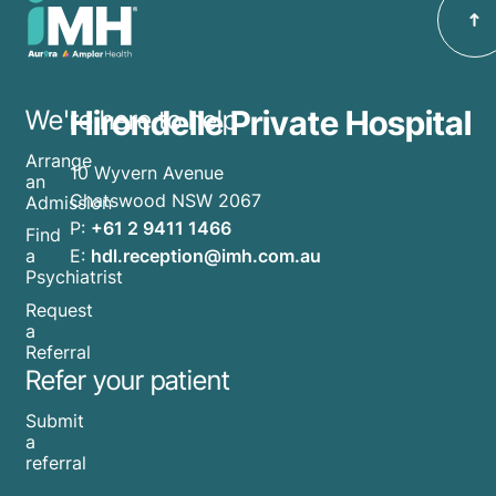
Hirondelle Private Hospital
We're here to help
Arrange
10 Wyvern Avenue
an
Chatswood NSW 2067
Admission
P:
+61 2 9411 1466
Find
E:
hdl.reception@imh.com.au
a
Psychiatrist
Request
a
Referral
Refer your patient
Submit
a
referral