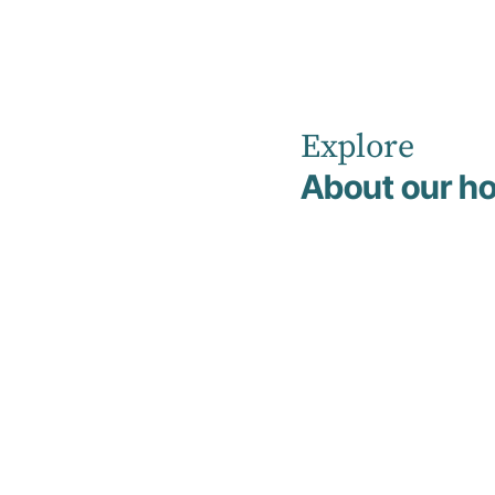
Explore
Home
Addiction and Detox
About our ho
Addiction
and Detox
We recognise the complexity of addiction
and substance use challenges, and offer
specialised support to help you safely
manage withdrawal, begin recovery, and