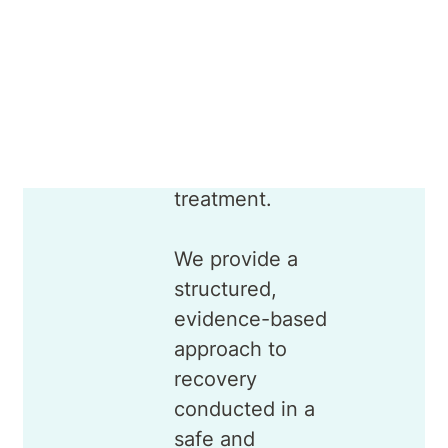
addiction and
recognise it as a
medical
condition that
requires
professional
treatment.
We provide a
structured,
evidence-based
approach to
recovery
conducted in a
safe and