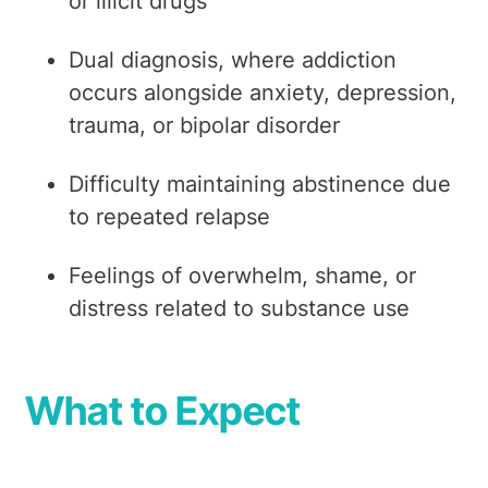
or illicit drugs
Dual diagnosis, where addiction
occurs alongside anxiety, depression,
trauma, or bipolar disorder
Difficulty maintaining abstinence due
to repeated relapse
Feelings of overwhelm, shame, or
distress related to substance use
What to Expect