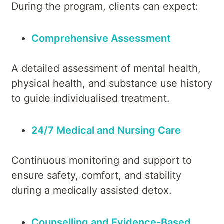
During the program, clients can expect:
Comprehensive Assessment
A detailed assessment of mental health,
physical health, and substance use history
to guide individualised treatment.
24/7 Medical and Nursing Care
Continuous monitoring and support to
ensure safety, comfort, and stability
during a medically assisted detox.
Counselling and Evidence-Based