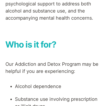
psychological support to address both
alcohol and substance use, and the
accompanying mental health concerns.
Who is it for?
Our Addiction and Detox Program may be
helpful if you are experiencing:
Alcohol dependence
Substance use involving prescription