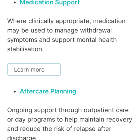
Medication Support
Where clinically appropriate, medication
may be used to manage withdrawal
symptoms and support mental health
stabilisation.
Learn more
Aftercare Planning
Ongoing support through outpatient care
or day programs to help maintain recovery
and reduce the risk of relapse after
discharge.