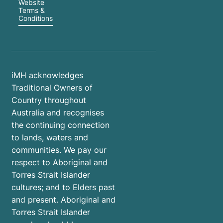
Website
Terms &
Conditions
iMH acknowledges
Traditional Owners of
Country throughout
Australia and recognises
the continuing connection
to lands, waters and
communities. We pay our
respect to Aboriginal and
Torres Strait Islander
cultures; and to Elders past
and present. Aboriginal and
Torres Strait Islander