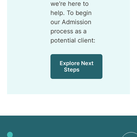
we're here to
help. To begin
our Admission
process as a
potential client:
Explore Next
Steps