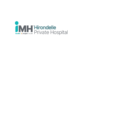
rebuild wellbeing, independence, and
stability in daily life.
Staying
Better
Together
At Hirondelle
Private Hospital,
we specialise in