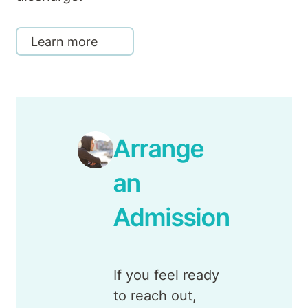
Learn more
Arrange
an
Admission
If you feel ready
to reach out,