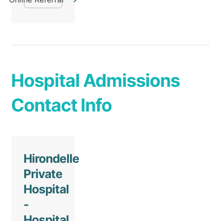
Hospital Admissions
Contact Info
Hirondelle
Private
Hospital
-
Hospital