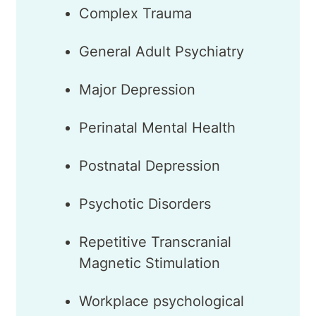
Complex Trauma
General Adult Psychiatry
Major Depression
Perinatal Mental Health
Postnatal Depression
Psychotic Disorders
Repetitive Transcranial
Magnetic Stimulation
Workplace psychological