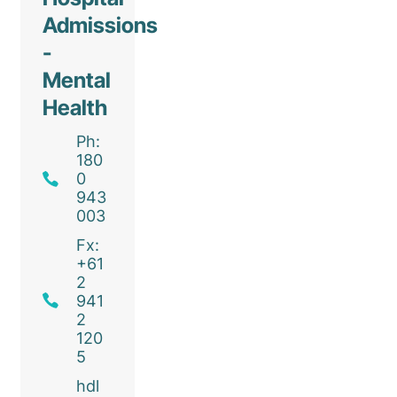
Admissions
-
Mental
Health
Ph:
180
0
943
003
Fx:
+61
2
941
2
120
5
hdl