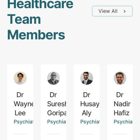
Healthcare
View All
Team
Members
Dr
Dr
Dr
Dr
Wayne
Suresh
Husayn
Nadir
Lee
Goriparti
Aly
Hafiz
Psychiatrist
Psychiatrist
Psychiatrist
Psychiatris