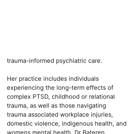
Australian and New Zealand College of
Psychiatrists (RANZCP)
with over a
decade of experience in adult psychiatry.
She has a strong clinical interest in trauma
recovery and is currently accepting
referrals for adult patients requiring
trauma-informed psychiatric care.
Her practice includes individuals
experiencing the long-term effects of
complex PTSD, childhood or relational
trauma, as well as those navigating
trauma associated workplace injuries,
domestic violence, indigenous health, and
womens mental health. Dr Bateren