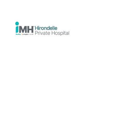
Psychiatrist
MBBS, FRANZCP
Professional
background
Dr Verere Bateren
is a Consultant
Psychiatrist and Fellow of the
Royal