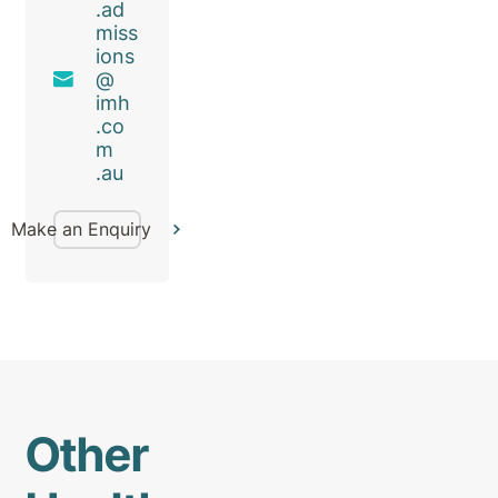
.ad
miss
ions
@
imh
.co
m
.au
Make an Enquiry
Other