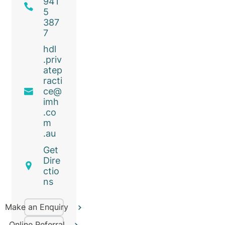
941
5
387
7
hdl
.priv
atep
racti
ce@
imh
.co
m
.au
Get
Dire
ctio
ns
Make an Enquiry
Online Referral