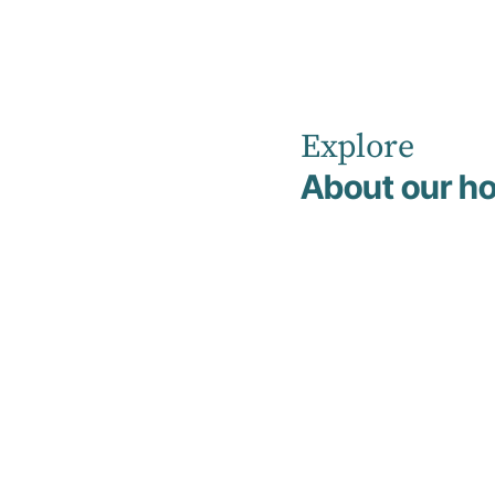
Explore
Home
Our Healthcare Team
Dr Verere Bateren
About our ho
Dr
Verere
Bateren