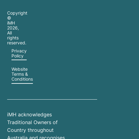
Copyright
©
iMH
2026
,
All
rights
reserved.
Privacy
Policy
Website
Terms &
Conditions
iMH acknowledges
Traditional Owners of
Country throughout
Australia and recognises