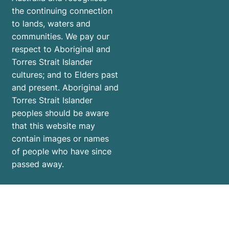
the continuing connection
to lands, waters and
communities. We pay our
respect to Aboriginal and
Torres Strait Islander
cultures; and to Elders past
and present. Aboriginal and
Torres Strait Islander
peoples should be aware
that this website may
contain images or names
of people who have since
passed away.