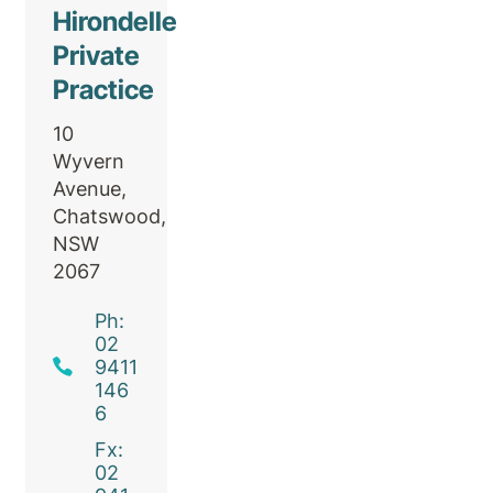
Hirondelle
Private
Practice
10
Wyvern
Avenue,
Chatswood,
NSW
2067
Ph:
02
9411
146
6
Fx:
02