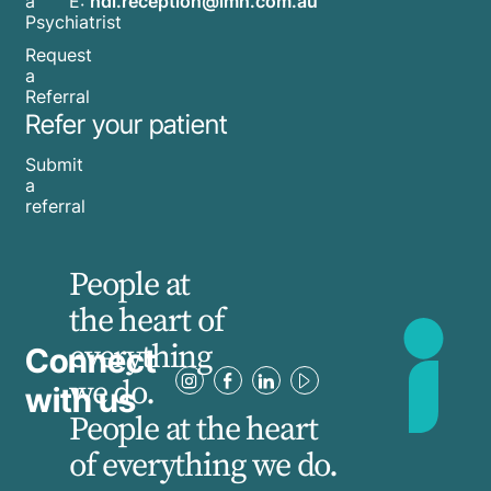
E:
hdl.reception@imh.com.au
a
Psychiatrist
Request
a
Referral
Refer your patient
Submit
a
referral
People at
the heart of
everything
Connect
we do.
with us
People at the heart
of everything we do.