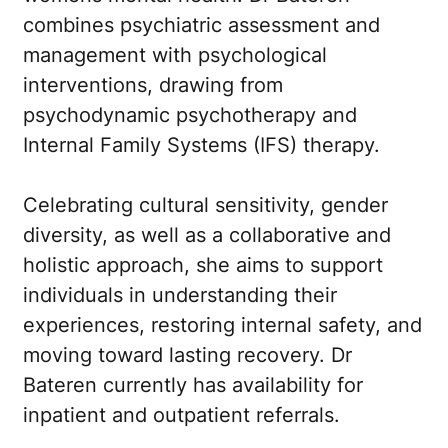
combines psychiatric assessment and
management with psychological
interventions, drawing from
psychodynamic psychotherapy and
Internal Family Systems (IFS) therapy.
Celebrating cultural sensitivity, gender
diversity, as well as a collaborative and
holistic approach, she aims to support
individuals in understanding their
experiences, restoring internal safety, and
moving toward lasting recovery. Dr
Bateren currently has availability for
inpatient and outpatient referrals.