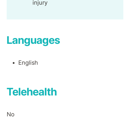
injury
Languages
English
Telehealth
No