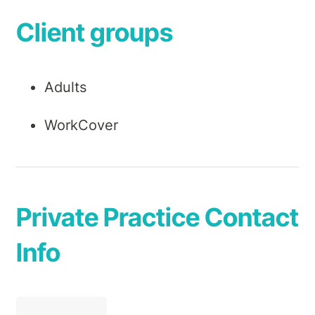
Client groups
Adults
WorkCover
Private Practice Contact
Info