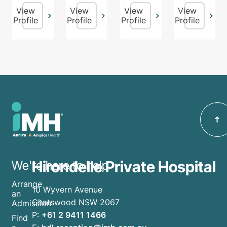
View
View
View
View
Profile
Profile
Profile
Profile
Hirondelle Private Hospital
We're here to help
Arrange
10 Wyvern Avenue
an
Chatswood NSW 2067
Admission
P:
+61 2 9411 1466
Find