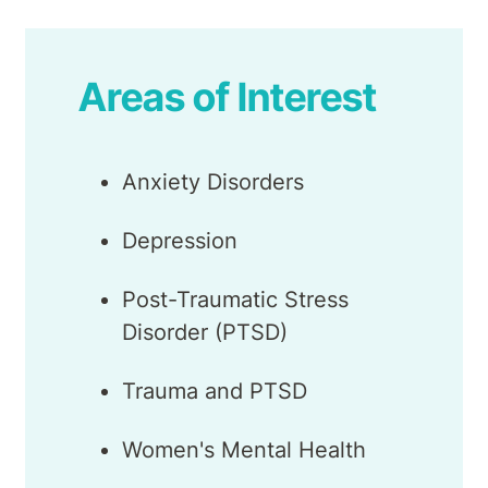
Areas of Interest
Anxiety Disorders
Depression
Post-Traumatic Stress
Disorder (PTSD)
Trauma and PTSD
Women's Mental Health