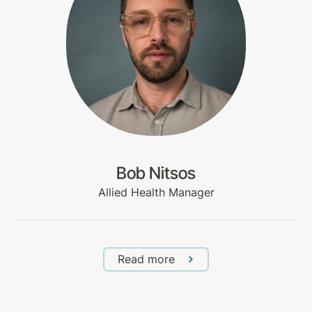
Bob Nitsos
Allied Health Manager
Read more