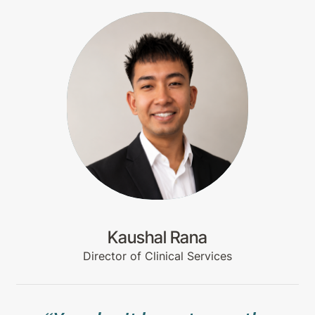
Kaushal Rana
Director of Clinical Services