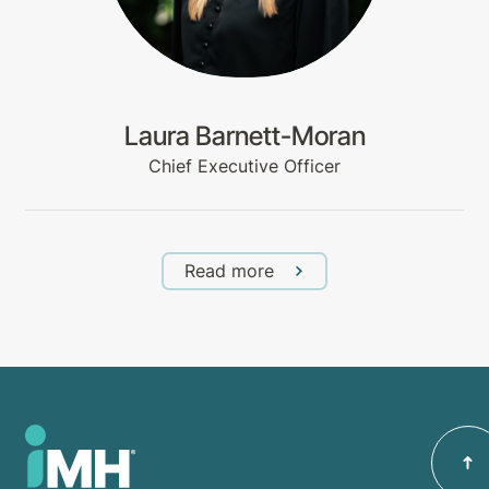
Laura Barnett-Moran
Chief Executive Officer
Read more