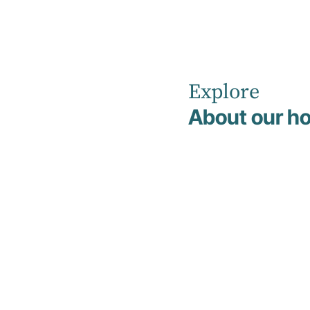
Explore
Home
Clinical Management & Support Team
About our ho
Dr Toon Kin Chiam
Dr Toon Kin
Chiam
Medical Superintendent