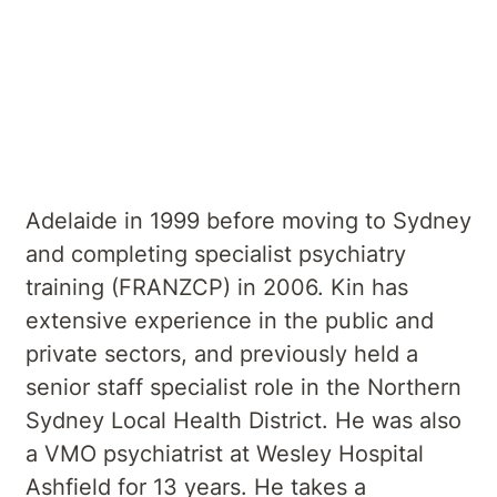
psychiatrist, specialising in the treatment
of mood, anxiety and psychotic disorders,
personality disorders, addictions and old
age psychiatric disorders. He graduated
with a Bachelor of Medicine, Bachelor of
Surgery (MBBS) from the University of
Adelaide in 1999 before moving to Sydney
and completing specialist psychiatry
training (FRANZCP) in 2006. Kin has
extensive experience in the public and
private sectors, and previously held a
senior staff specialist role in the Northern
Sydney Local Health District. He was also
a VMO psychiatrist at Wesley Hospital
Ashfield for 13 years. He takes a