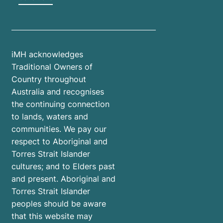
iMH acknowledges
Traditional Owners of
Country throughout
Australia and recognises
the continuing connection
to lands, waters and
communities. We pay our
respect to Aboriginal and
Torres Strait Islander
cultures; and to Elders past
and present. Aboriginal and
Torres Strait Islander
peoples should be aware
that this website may