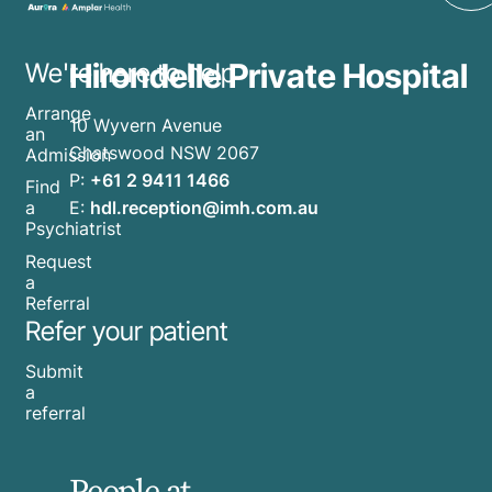
Hirondelle Private Hospital
We're here to help
Arrange
10 Wyvern Avenue
an
Chatswood NSW 2067
Admission
P:
+61 2 9411 1466
Find
E:
hdl.reception@imh.com.au
a
Psychiatrist
Request
a
Referral
Refer your patient
Submit
a
referral
People at