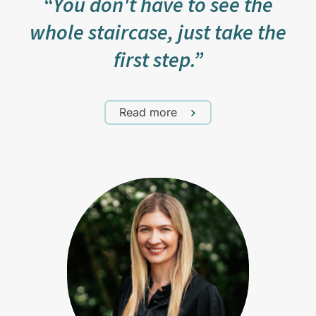
“You don't have to see the
whole staircase, just take the
first step.”
Read more