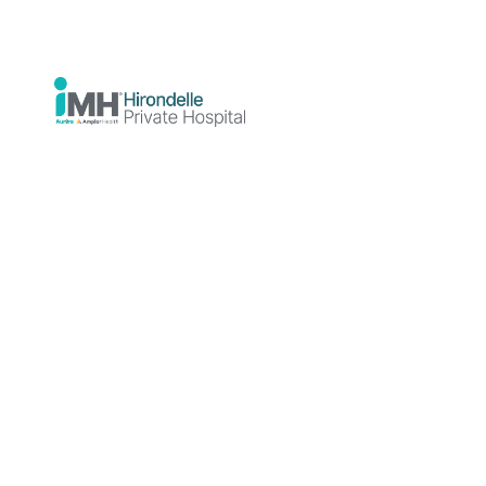
Dr Toon Kin Chiam is a general adult