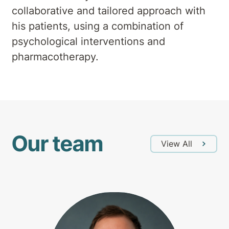
collaborative and tailored approach with
his patients, using a combination of
psychological interventions and
pharmacotherapy.
Our team
View All