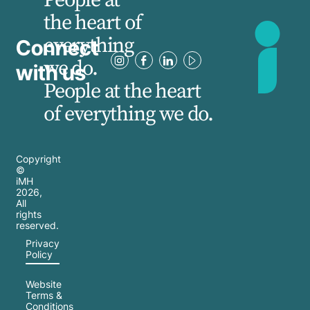
the heart of
everything
Connect
we do.
with us
People at the heart
of everything we do.
Copyright
©
iMH
2026
,
All
rights
reserved.
Privacy
Policy
Website
Terms &
Conditions