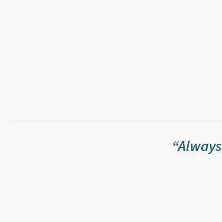
“Always