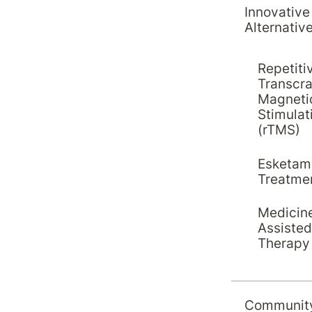
Innovative
Alternativ
Repetiti
Transcra
Magneti
Stimulat
(rTMS)
Esketam
Treatme
Medicin
Assisted
Therapy
Communit