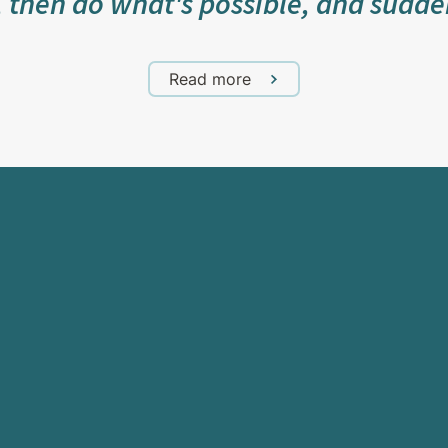
, then do what's possible, and sudde
Read more