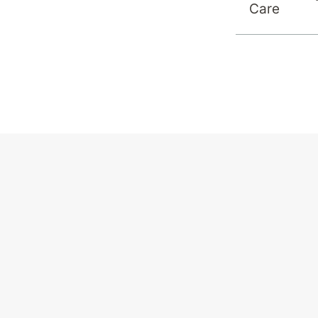
Care
View All