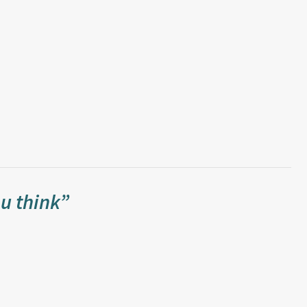
u think”