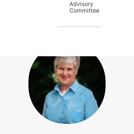
Advisory
Committee