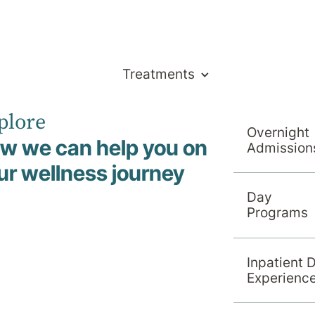
Treatments
plore
Overnight
w we can help you on
Admission
ch
ur wellness journey
Day
Programs
Inpatient 
Experienc