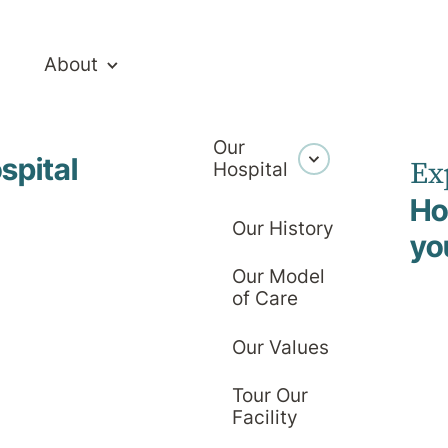
About
Our
ney Crutch
spital
Ex
Hospital
Ho
ourtney Crut
Our History
yo
Our Model
of Care
Executive Assistant
Our Values
Tour Our
Facility