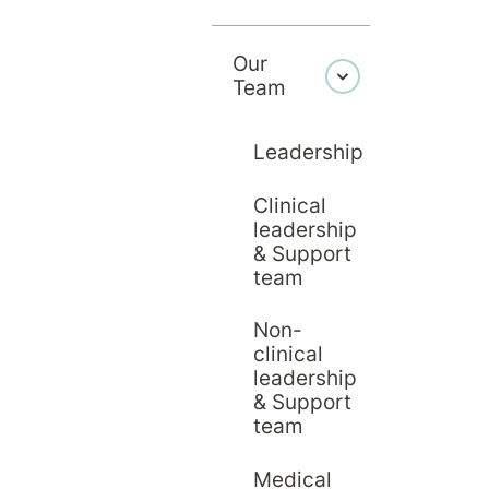
Our
Team
Leadership
Clinical
leadership
& Support
team
Non-
clinical
leadership
& Support
team
Medical