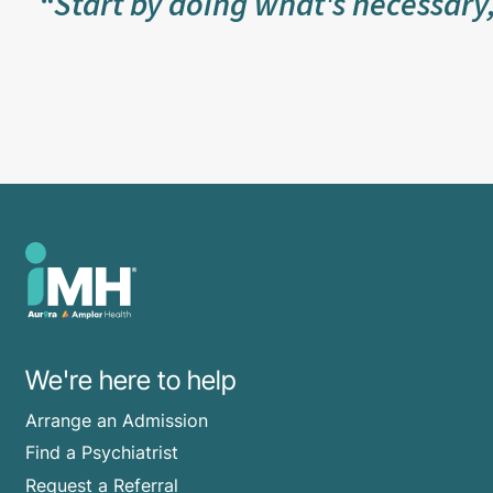
“Start by doing what's necessary
We're here to help
Arrange an Admission
Find a Psychiatrist
Request a Referral