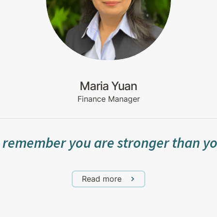
Maria Yuan
Finance Manager
 remember you are stronger than yo
Read more