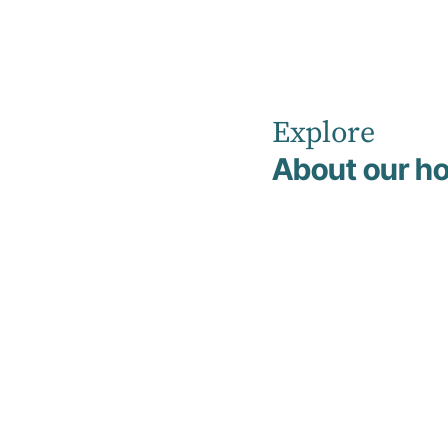
Explore
Home
Non Clinical Management & Support Team
Court
About our ho
C