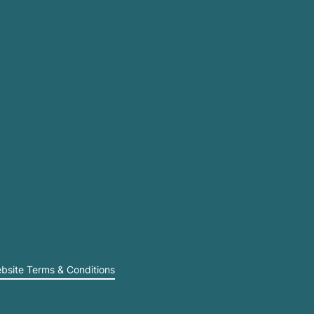
bsite Terms & Conditions