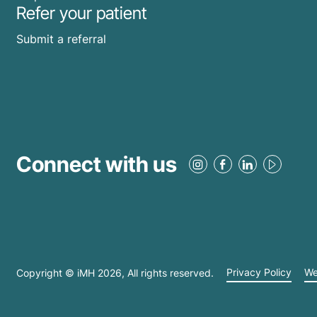
Refer your patient
Submit a referral
Connect with us
Copyright © iMH
2026
, All rights reserved.
Privacy Policy
We