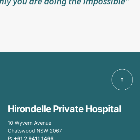
nly you are doing the impossible”
Hirondelle Private Hospital
10 Wyvern Avenue
Chatswood NSW 2067
P:
+61 2 9411 1466