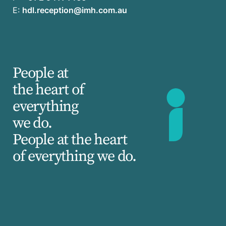
E:
hdl.reception@imh.com.au
People at
the heart of
everything
we do.
People at the heart
of everything we do.