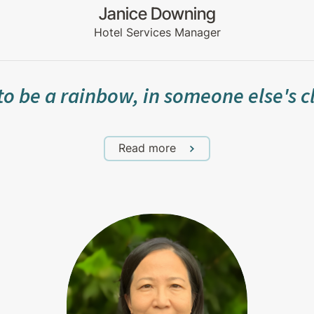
Janice Downing
Hotel Services Manager
to be a rainbow, in someone else's 
Read more