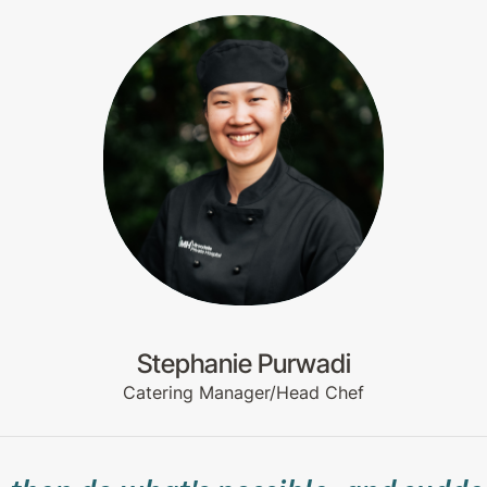
Stephanie Purwadi
Catering Manager/Head Chef