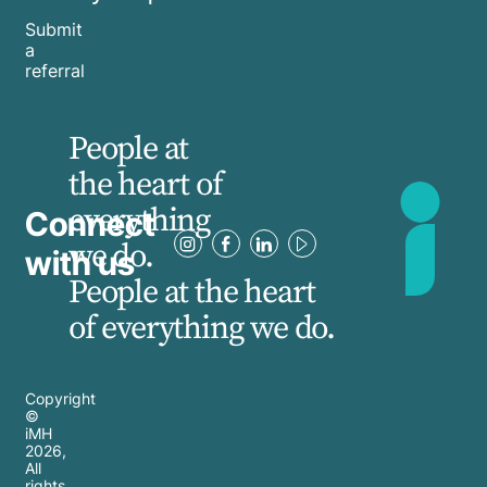
Submit
a
referral
People at
the heart of
everything
Connect
we do.
with us
People at the heart
of everything we do.
Copyright
©
iMH
2026
,
All
rights