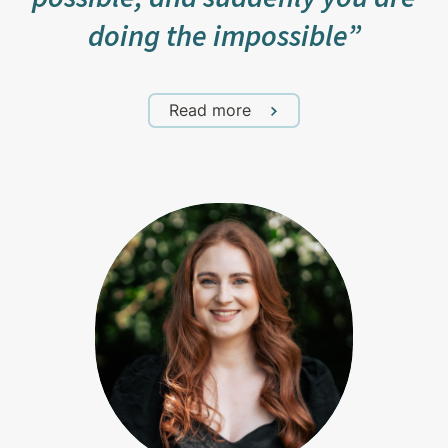
doing the impossible”
Read more