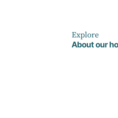
Explore
Home
Non Clinical Management & Support Team
About our ho
Maria Yuan
Maria Yuan
Finance Manager