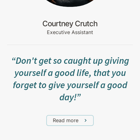
Courtney Crutch
Executive Assistant
“Don't get so caught up giving
yourself a good life, that you
forget to give yourself a good
day!”
Read more