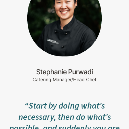
Stephanie Purwadi
Catering Manager/Head Chef
“Start by doing what's
necessary, then do what's
possible, and suddenly you are