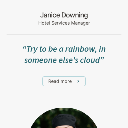
Janice Downing
Hotel Services Manager
“Try to be a rainbow, in
someone else's cloud”
Read more