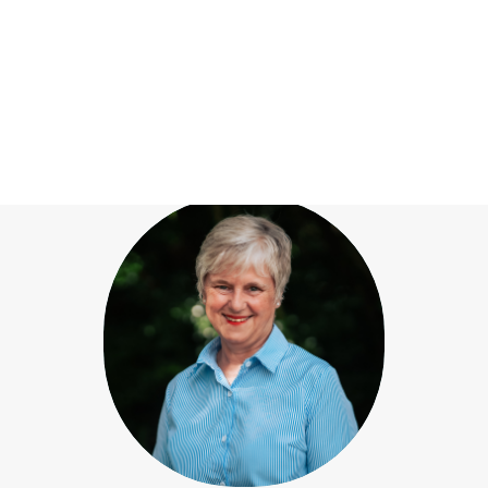
Our team
View All