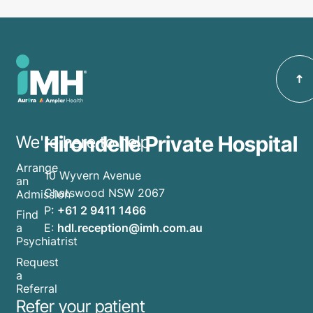
Hirondelle Private Hospital
We're here to help
Arrange
10 Wyvern Avenue
an
Chatswood NSW 2067
Admission
P:
+61 2 9411 1466
Find
E:
hdl.reception@imh.com.au
a
Psychiatrist
Request
a
Referral
Refer your patient