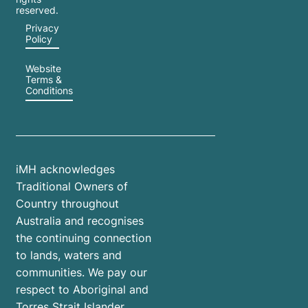
reserved.
Privacy
Policy
Website
Terms &
Conditions
iMH acknowledges
Traditional Owners of
Country throughout
Australia and recognises
the continuing connection
to lands, waters and
communities. We pay our
respect to Aboriginal and
Torres Strait Islander