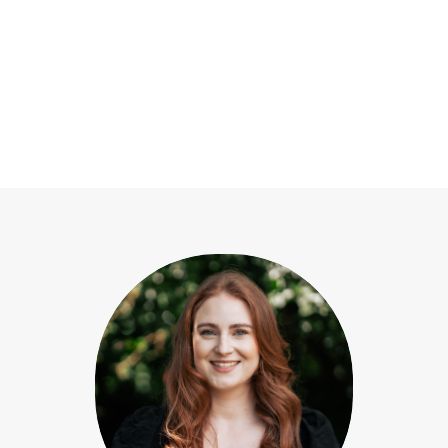
Our team
View All