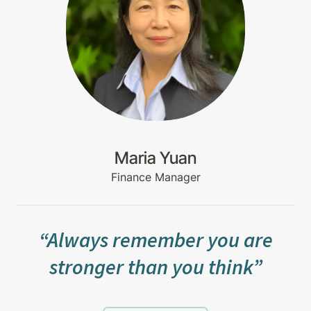
Maria Yuan
Finance Manager
“Always remember you are
stronger than you think”