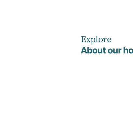
Explore
Home
Non Clinical Management & Support Team
About our ho
Janice Downing
Janice
Downing
Hotel Services Manager