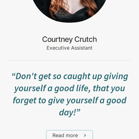
Courtney Crutch
Executive Assistant
“Don't get so caught up giving
yourself a good life, that you
forget to give yourself a good
day!”
Read more