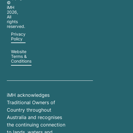
©
iMH
2026
,
All
rights
reserved.
Privacy
Policy
Website
Terms &
Conditions
iMH acknowledges
Traditional Owners of
Country throughout
Australia and recognises
the continuing connection
to lands, waters and