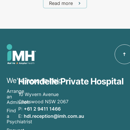
Read more
Hirondelle Private Hospital
We're here to help
Arrange
10 Wyvern Avenue
an
Chatswood NSW 2067
Admission
P:
+61 2 9411 1466
Find
E:
hdl.reception@imh.com.au
a
Psychiatrist