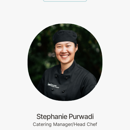
Stephanie Purwadi
Catering Manager/Head Chef