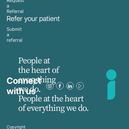
Request
a
Referral
Refer your patient
Submit
a
referral
People at
the heart of
everything
Connect
we do.
with us
People at the heart
of everything we do.
Copyright