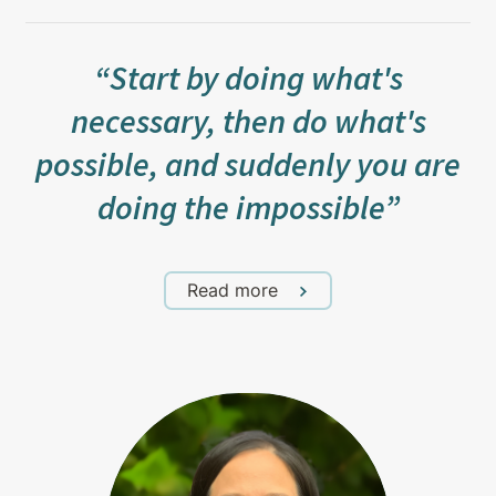
“Start by doing what's
necessary, then do what's
possible, and suddenly you are
doing the impossible”
Read more