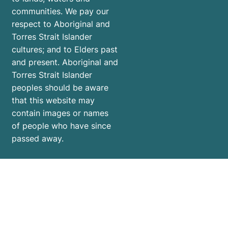
communities. We pay our
respect to Aboriginal and
Torres Strait Islander
cultures; and to Elders past
and present. Aboriginal and
Torres Strait Islander
peoples should be aware
that this website may
contain images or names
of people who have since
passed away.