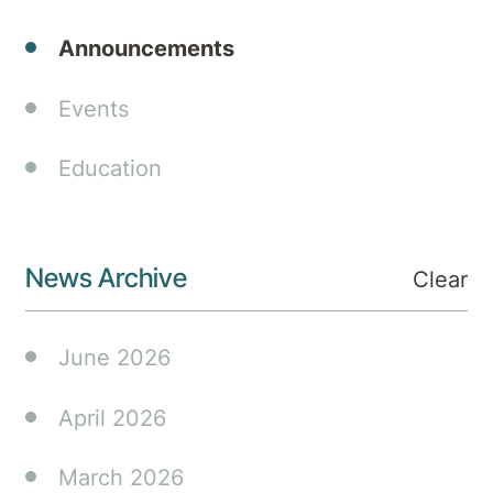
Medibank
Announcements
will
deliver
an
Events
innovative
integrated
Education
mental
health
model
News Archive
that
Clear
extends
hospital
June 2026
care to
incorporate
April 2026
additional
support
March 2026
services