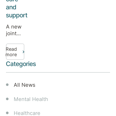
and
support
A new
joint
venture
between
Read
leading
more
specialty
Categories
mental
health
provider
All News
Aurora
Healthcare
Mental Health
and
health
Healthcare
company