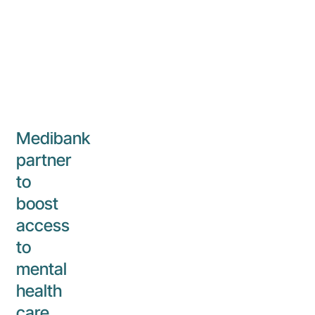
17 March 2023
iMH
Corporate
Aurora
Healthcare
and
Medibank
partner
to
boost
access
to
mental
health
care