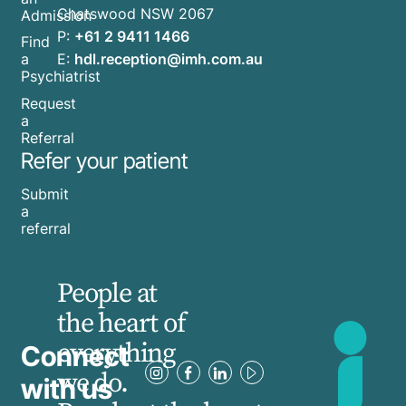
Chatswood NSW 2067
Admission
P:
+61 2 9411 1466
Find
E:
hdl.reception@imh.com.au
a
Psychiatrist
Request
a
Referral
Refer your patient
Submit
a
referral
People at
the heart of
everything
Connect
we do.
with us