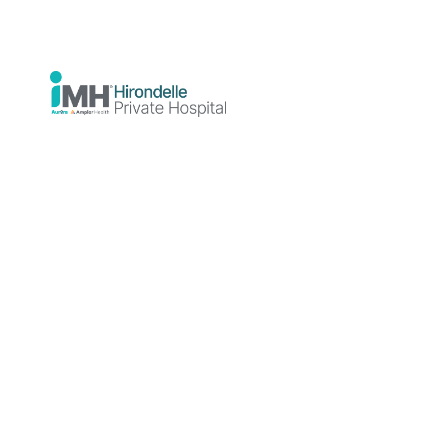
Hospital
News
Announcements