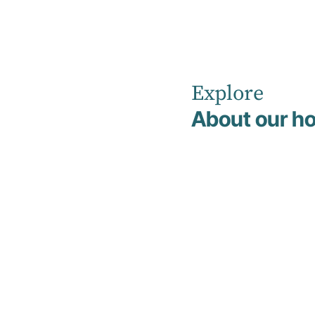
Explore
Home
News
March 2023
About our ho
Hirondelle
Private