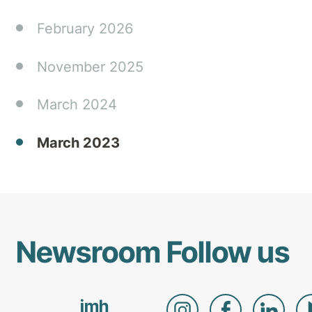
in
home
February 2026
and
community
November 2025
settings.
March 2024
March 2023
Newsroom
Follow us
imh