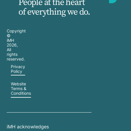
People at the heart
of everything we do.
Copyright
©
iMH
2026
,
All
rights
reserved.
Privacy
Policy
Website
Terms &
Conditions
iMH acknowledges