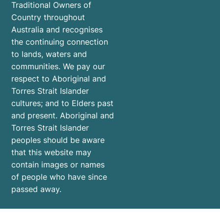
Traditional Owners of
Country throughout
Australia and recognises
the continuing connection
to lands, waters and
communities. We pay our
respect to Aboriginal and
Torres Strait Islander
cultures; and to Elders past
and present. Aboriginal and
Torres Strait Islander
peoples should be aware
that this website may
contain images or names
of people who have since
passed away.