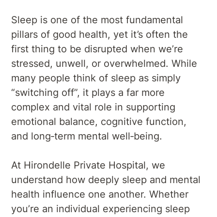
Sleep is one of the most fundamental
pillars of good health, yet it’s often the
first thing to be disrupted when we’re
stressed, unwell, or overwhelmed. While
many people think of sleep as simply
“switching off”, it plays a far more
complex and vital role in supporting
emotional balance, cognitive function,
and long‑term mental well‑being.
At Hirondelle Private Hospital, we
understand how deeply sleep and mental
health influence one another. Whether
you’re an individual experiencing sleep