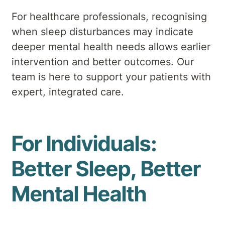
For healthcare professionals, recognising
when sleep disturbances may indicate
deeper mental health needs allows earlier
intervention and better outcomes. Our
team is here to support your patients with
expert, integrated care.
For Individuals:
Better Sleep, Better
Mental Health