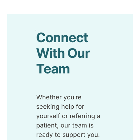
Connect
With Our
Team
Whether you’re
seeking help for
yourself or referring a
patient, our team is
ready to support you.