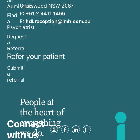
an
common
Chatswood NSW 2067
Admission
myths,
P:
+61 2 9411 1466
Find
and
E:
hdl.reception@imh.com.au
a
the
Psychiatrist
truth
Request
a
behind
Referral
them.
Refer your patient
Submit
a
referral
People at
the heart of
everything
Connect
we do.
with us