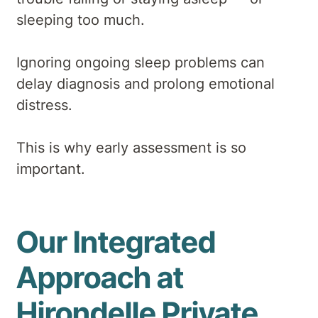
sleeping too much.
Ignoring ongoing sleep problems can
delay diagnosis and prolong emotional
distress.
This is why early assessment is so
important.
Our Integrated
Approach at
Hirondelle Private