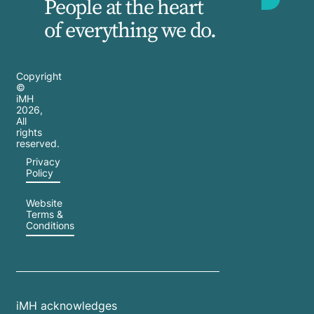
People at the heart
of everything we do.
Copyright
©
iMH
2026
,
All
rights
reserved.
Privacy
Policy
Website
Terms &
Conditions
iMH acknowledges