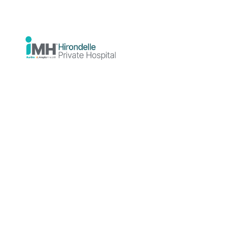
Connection
Between
Sleep and
Mental
Health