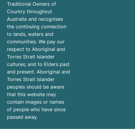
Traditional Owners of
Country throughout
Australia and recognises
the continuing connection
to lands, waters and
communities. We pay our
respect to Aboriginal and
Torres Strait Islander
cultures; and to Elders past
and present. Aboriginal and
Torres Strait Islander
peoples should be aware
that this website may
contain images or names
of people who have since
passed away.