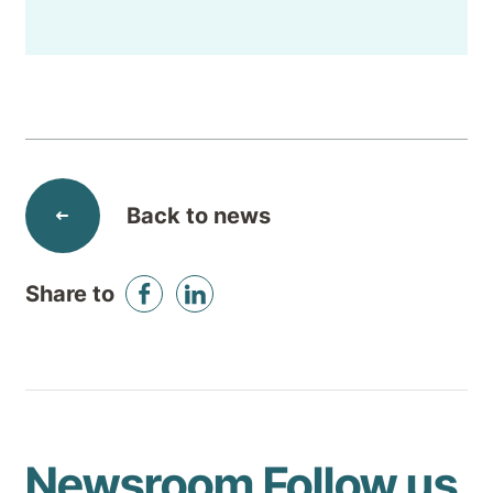
Back to news
Share to
Newsroom
Follow us