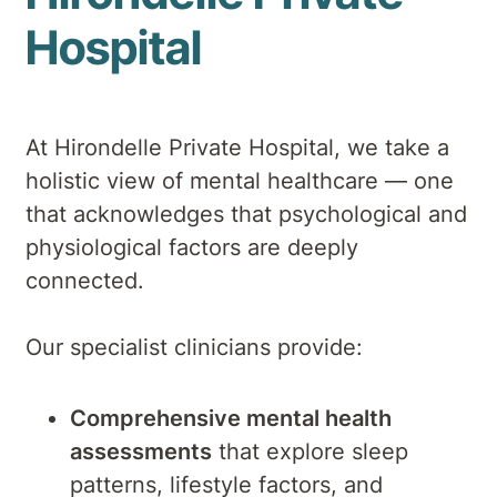
Hospital
At Hirondelle Private Hospital, we take a
holistic view of mental healthcare — one
that acknowledges that psychological and
physiological factors are deeply
connected.
Our specialist clinicians provide:
Comprehensive mental health
assessments
that explore sleep
patterns, lifestyle factors, and