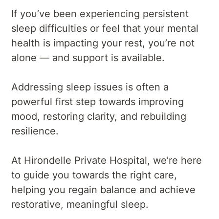
If you’ve been experiencing persistent
sleep difficulties or feel that your mental
health is impacting your rest, you’re not
alone — and support is available.
Addressing sleep issues is often a
powerful first step towards improving
mood, restoring clarity, and rebuilding
resilience.
At Hirondelle Private Hospital, we’re here
to guide you towards the right care,
helping you regain balance and achieve
restorative, meaningful sleep.