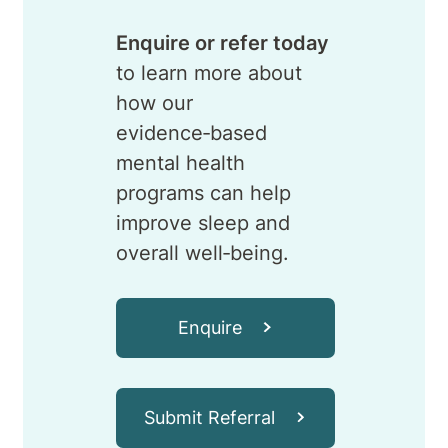
Enquire or refer today
to learn more about
how our
evidence‑based
mental health
programs can help
improve sleep and
overall well‑being.
Enquire
Submit Referral