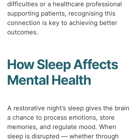
difficulties or a healthcare professional
supporting patients, recognising this
connection is key to achieving better
outcomes.
How Sleep Affects
Mental Health
A restorative night’s sleep gives the brain
a chance to process emotions, store
memories, and regulate mood. When
sleep is disrupted — whether through