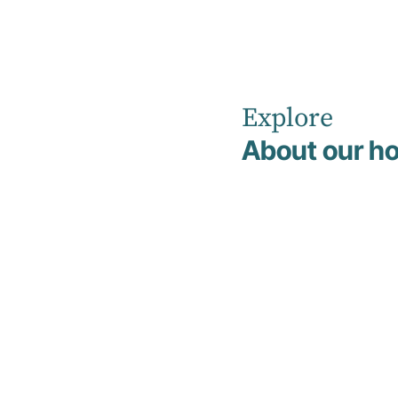
Explore
Home
News
About our ho
The Powerful Connection Between Sleep and Mental
Health
Education
5 March 2026
The
Powerful