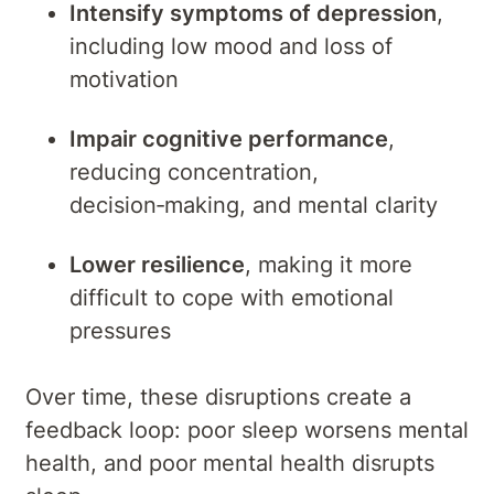
Intensify symptoms of depression
,
including low mood and loss of
motivation
Impair cognitive performance
,
reducing concentration,
decision‑making, and mental clarity
Lower resilience
, making it more
difficult to cope with emotional
pressures
Over time, these disruptions create a
feedback loop: poor sleep worsens mental
health, and poor mental health disrupts