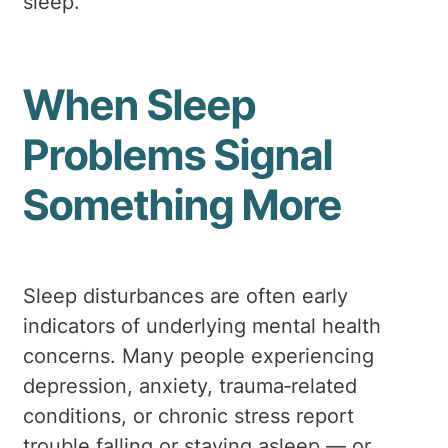
sleep.
When Sleep
Problems Signal
Something More
Sleep disturbances are often early
indicators of underlying mental health
concerns. Many people experiencing
depression, anxiety, trauma‑related
conditions, or chronic stress report
trouble falling or staying asleep — or