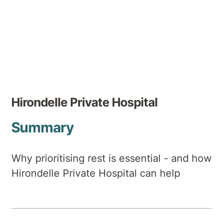
Author
Hirondelle Private Hospital
Summary
Why prioritising rest is essential - and how
Hirondelle Private Hospital can help