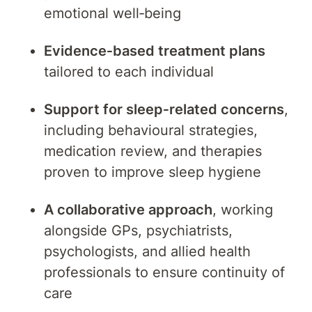
emotional well‑being
Evidence‑based treatment plans
tailored to each individual
Support for sleep‑related concerns
,
including behavioural strategies,
medication review, and therapies
proven to improve sleep hygiene
A collaborative approach
, working
alongside GPs, psychiatrists,
psychologists, and allied health
professionals to ensure continuity of
care