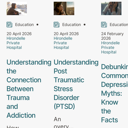
Education
Education
Educatio
20 April 2026
20 April 2026
24 February
Hirondelle
Hirondelle
2026
Private
Private
Hirondelle
Hospital
Hospital
Private
Hospital
Understanding
Understanding
Debunki
the
Post
Commo
Connection
Traumatic
Depress
Between
Stress
Myths:
Trauma
Disorder
Know
and
(PTSD)
the
Addiction
Facts
An
overview