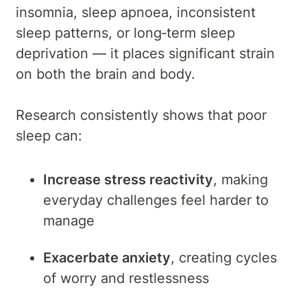
insomnia, sleep apnoea, inconsistent
sleep patterns, or long‑term sleep
deprivation — it places significant strain
on both the brain and body.
Research consistently shows that poor
sleep can:
Increase stress reactivity
, making
everyday challenges feel harder to
manage
Exacerbate anxiety
, creating cycles
of worry and restlessness