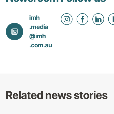
imh
.media
@
imh
.com
.au
Related news stories