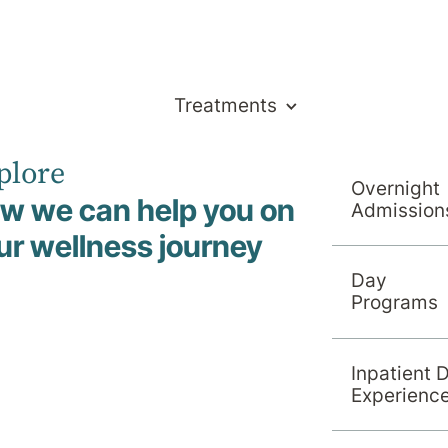
Treatments
plore
Overnight
w we can help you on
Admission
ur wellness journey
Day
l News
Programs
Inpatient 
Experienc