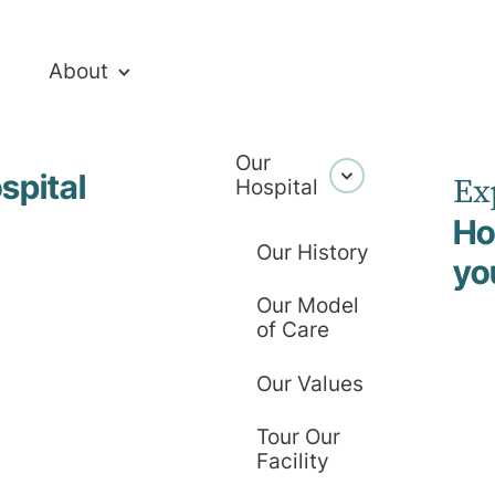
About
Our
spital
Ex
Hospital
Ho
Our History
yo
Our Model
ivate Hospita
of Care
Our Values
Tour Our
Facility