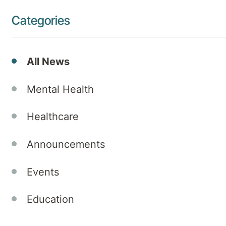
Categories
All News
Mental Health
Healthcare
Announcements
Events
Education