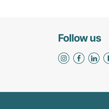
Follow us