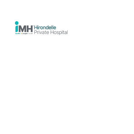
Mental Health
19 June 2026
Hirondelle Private Hospital