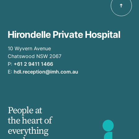
Hirondelle Private Hospital
10 Wyvern Avenue
Chatswood NSW 2067
P:
+61 2 9411 1466
E:
hdl.reception@imh.com.au
People at
the heart of
everything