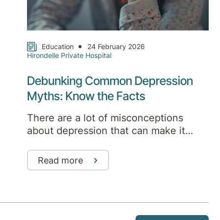
Education
24 February 2026
Hirondelle Private Hospital
Debunking Common Depression
Myths: Know the Facts
There are a lot of misconceptions
about depression that can make it
harder to seek help. Here are some of
the most common myths, and the truth
Read more
behind them.