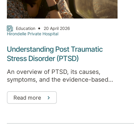
Education
20 April 2026
Hirondelle Private Hospital
Understanding Post Traumatic
Stress Disorder (PTSD)
An overview of PTSD, its causes,
symptoms, and the evidence-based
treatments that support recovery
Read more