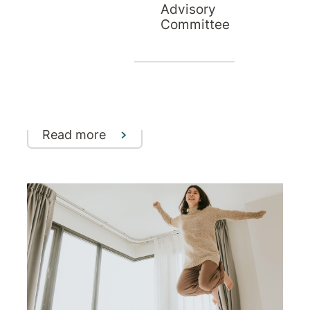
Advisory
Understanding the Connection
Committee
Between Trauma and Addiction
How trauma can influence addictive
behaviours - and why integrated,
evidence-based treatment is key to
recovery
Read more