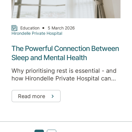
Education
5 March 2026
Hirondelle Private Hospital
The Powerful Connection Between
Sleep and Mental Health
Why prioritising rest is essential - and
how Hirondelle Private Hospital can
help
Read more