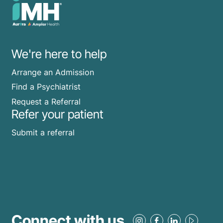
We're here to help
Arrange an Admission
Find a Psychiatrist
Request a Referral
Refer your patient
Submit a referral
Connect with us