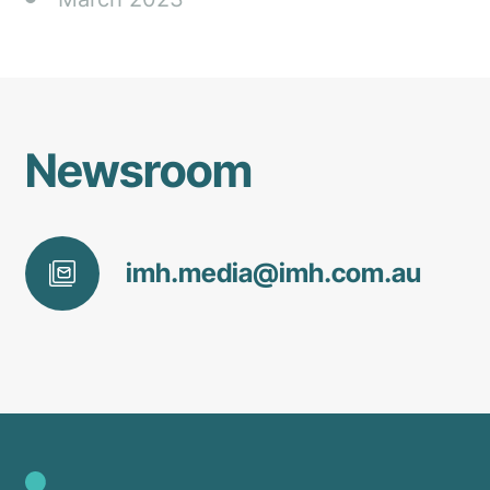
Newsroom
imh
.media@
imh
.com
.au