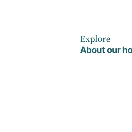
Explore
Home
News
About our ho
Hirondelle Pr