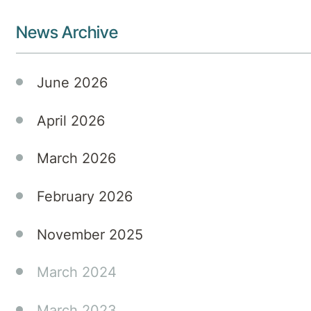
News Archive
June 2026
April 2026
March 2026
February 2026
November 2025
March 2024
March 2023