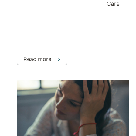
Care
Understanding Treatment-
Resistant Depression (TRD)
Why some depression doesn’t respond
to standard treatments - and the
evidence-based options that can help
Read more