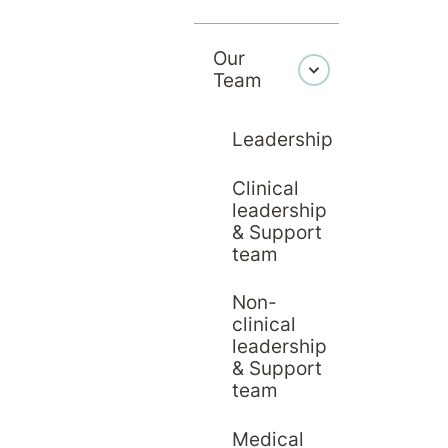
Our
Team
Leadership
Clinical
leadership
& Support
team
Non-
clinical
leadership
& Support
team
Education
20 April 2026
Hirondelle Private Hospital
Medical