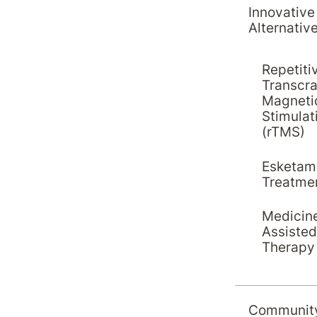
Innovative
Alternativ
Repetiti
Transcra
Magneti
Stimulat
(rTMS)
Esketam
Treatme
Medicin
Assisted
Therapy
Education
20 April 2026
Hirondelle Private Hospital
Communit