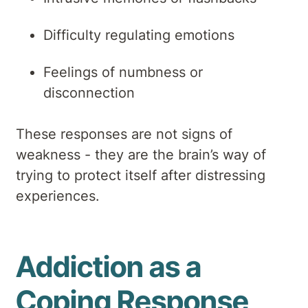
Difficulty regulating emotions
Feelings of numbness or
disconnection
These responses are not signs of
weakness - they are the brain’s way of
trying to protect itself after distressing
experiences.
Addiction as a
Coping Response