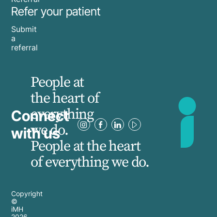
Refer your patient
Submit
a
referral
People at
the heart of
everything
Connect
we do.
with us
People at the heart
of everything we do.
Copyright
©
iMH
2026
,