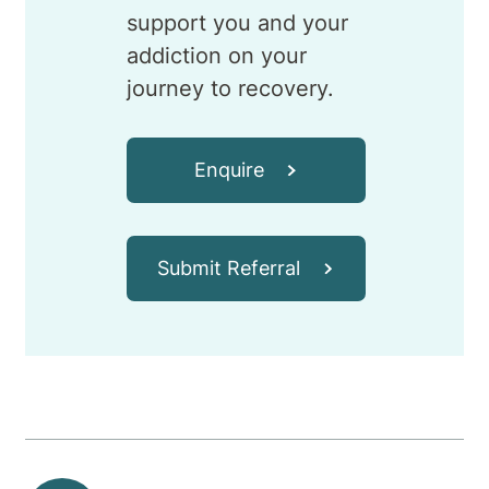
support you and your
addiction on your
journey to recovery.
Enquire
Submit Referral