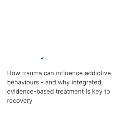
Author
Hirondelle Private Hospital
Summary
How trauma can influence addictive
behaviours - and why integrated,
evidence-based treatment is key to
recovery