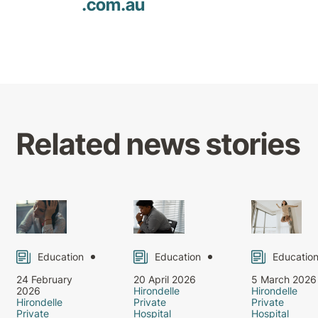
.com
.au
Related news stories
Education
Education
Educatio
24 February
20 April 2026
5 March 2026
2026
Hirondelle
Hirondelle
Hirondelle
Private
Private
Private
Hospital
Hospital