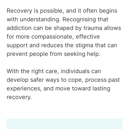
Recovery is possible, and it often begins
with understanding. Recognising that
addiction can be shaped by trauma allows
for more compassionate, effective
support and reduces the stigma that can
prevent people from seeking help.
With the right care, individuals can
develop safer ways to cope, process past
experiences, and move toward lasting
recovery.