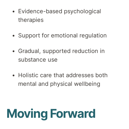
Evidence-based psychological
therapies
Support for emotional regulation
Gradual, supported reduction in
substance use
Holistic care that addresses both
mental and physical wellbeing
Moving Forward