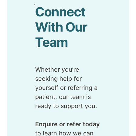
Connect
With Our
Team
Whether you’re
seeking help for
yourself or referring a
patient, our team is
ready to support you.
Enquire or refer today
to learn how we can