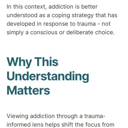
In this context, addiction is better
understood as a coping strategy that has
developed in response to trauma - not
simply a conscious or deliberate choice.
Why This
Understanding
Matters
Viewing addiction through a trauma-
informed lens helps shift the focus from