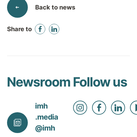
Back to news
Share to
Newsroom
Follow us
imh
.media
@
imh