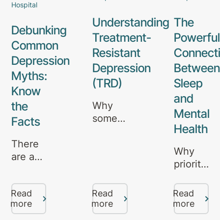
Hospital
Understanding
The
Debunking
Treatment-
Powerful
Common
Resistant
Connect
Depression
Depression
Between
Myths:
(TRD)
Sleep
Know
and
the
Why
Mental
some
Facts
Health
depression
There
doesn’t
Why
are a
respond
prioritisin
lot of
to
rest is
misconceptions
standard
essential
Read
Read
Read
about
treatments
- and
more
more
more
depression
- and
how