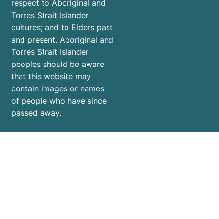
respect to Aboriginal and
Torres Strait Islander
cultures; and to Elders past
and present. Aboriginal and
Torres Strait Islander
peoples should be aware
that this website may
contain images or names
of people who have since
passed away.