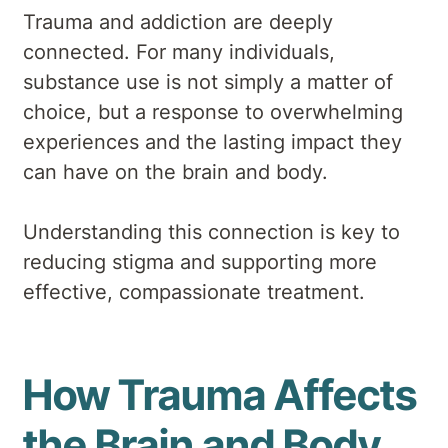
Trauma and addiction are deeply
connected. For many individuals,
substance use is not simply a matter of
choice, but a response to overwhelming
experiences and the lasting impact they
can have on the brain and body.
Understanding this connection is key to
reducing stigma and supporting more
effective, compassionate treatment.
How Trauma Affects
the Brain and Body