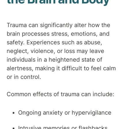
Trauma can significantly alter how the
brain processes stress, emotions, and
safety. Experiences such as abuse,
neglect, violence, or loss may leave
individuals in a heightened state of
alertness, making it difficult to feel calm
or in control.
Common effects of trauma can include:
Ongoing anxiety or hypervigilance
Intrusive memories or flashbacks