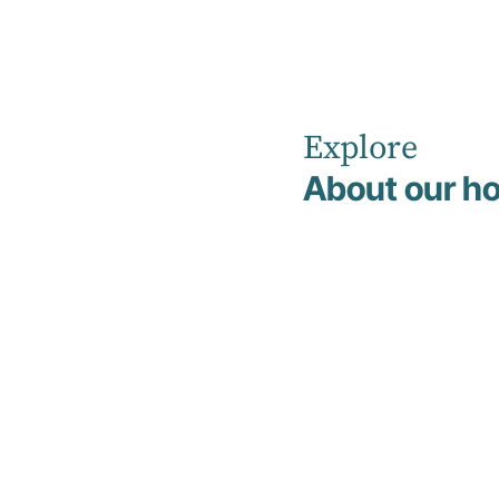
Explore
Home
News
About our ho
Understanding the Connection Between Trauma and
Addiction
Education
20 April 2026
Understandin
the