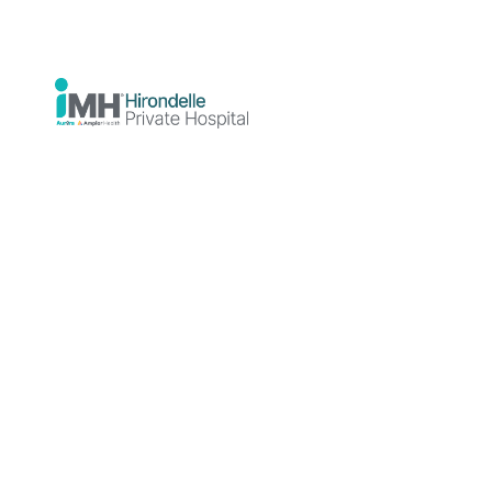
Connection
Between
Trauma and
Addiction