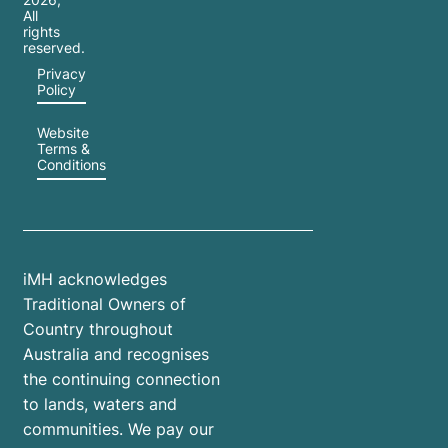
All
rights
reserved.
Privacy
Policy
Website
Terms &
Conditions
iMH acknowledges
Traditional Owners of
Country throughout
Australia and recognises
the continuing connection
to lands, waters and
communities. We pay our