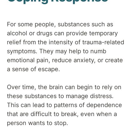
For some people, substances such as
alcohol or drugs can provide temporary
relief from the intensity of trauma-related
symptoms. They may help to numb
emotional pain, reduce anxiety, or create
a sense of escape.
Over time, the brain can begin to rely on
these substances to manage distress.
This can lead to patterns of dependence
that are difficult to break, even when a
person wants to stop.