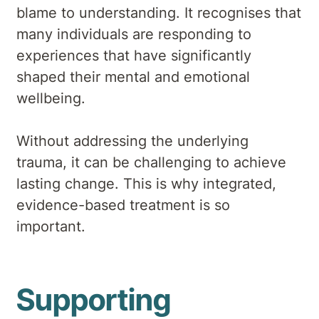
blame to understanding. It recognises that
many individuals are responding to
experiences that have significantly
shaped their mental and emotional
wellbeing.
Without addressing the underlying
trauma, it can be challenging to achieve
lasting change. This is why integrated,
evidence-based treatment is so
important.
Supporting