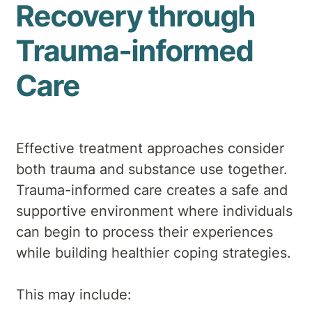
Recovery through
Trauma-informed
Care
Effective treatment approaches consider
both trauma and substance use together.
Trauma-informed care creates a safe and
supportive environment where individuals
can begin to process their experiences
while building healthier coping strategies.
This may include: