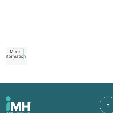
Hospital
More
information