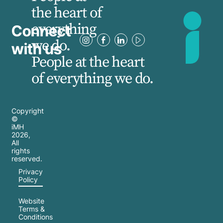
the heart of
everything
Connect
we do.
with us
People at the heart
of everything we do.
Copyright
©
iMH
2026
,
All
rights
reserved.
Privacy
Policy
Website
Terms &
Conditions