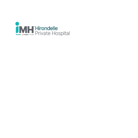
Practices
Showing
1
private practice(s)
Grid View
List View
Consulting
Room
Hirondelle
Private
Practice
Hirondelle
Private