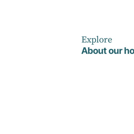
Explore
Home
Co-located Private Practices
About our ho
Co-located
Private