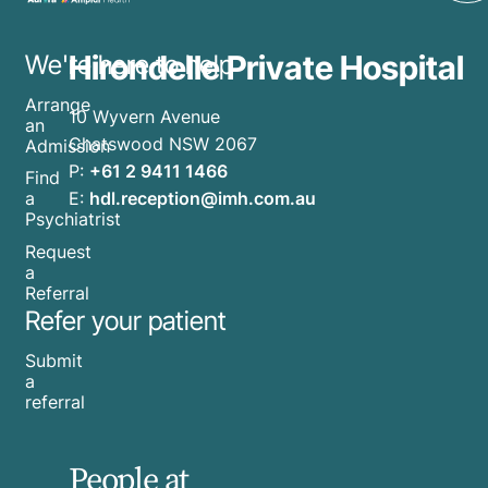
Hirondelle Private Hospital
We're here to help
Arrange
10 Wyvern Avenue
an
Chatswood NSW 2067
Admission
P:
+61 2 9411 1466
Find
E:
hdl.reception@imh.com.au
a
Psychiatrist
Request
a
Referral
Refer your patient
Submit
a
referral
People at