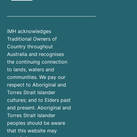
iMH acknowledges
Traditional Owners of
Country throughout
Australia and recognises
the continuing connection
to lands, waters and
communities. We pay our
respect to Aboriginal and
Torres Strait Islander
cultures; and to Elders past
and present. Aboriginal and
Torres Strait Islander
peoples should be aware
that this website may