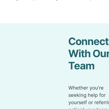
Connect
With Ou
Team
Whether you’re
seeking help for
yourself or referr