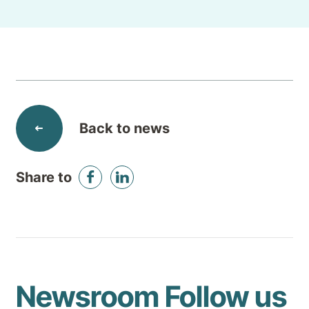
Back to news
Share to
Newsroom
Follow us