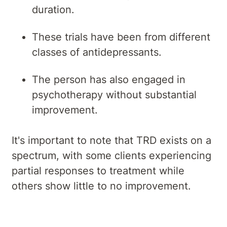
duration.
These trials have been from different
classes of antidepressants.
The person has also engaged in
psychotherapy without substantial
improvement.
It's important to note that TRD exists on a
spectrum, with some clients experiencing
partial responses to treatment while
others show little to no improvement.