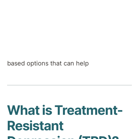
Hirondelle Private Hospital
Summary
Why some depression doesn’t respond to
standard treatments - and the evidence-
based options that can help
What is Treatment-
Resistant