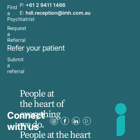
P:
+61 2 9411 1466
Find
E:
hdl.reception@imh.com.au
a
Psychiatrist
Request
a
Referral
Refer your patient
Submit
a
referral
People at
the heart of
everything
Connect
we do.
with us
People at the heart