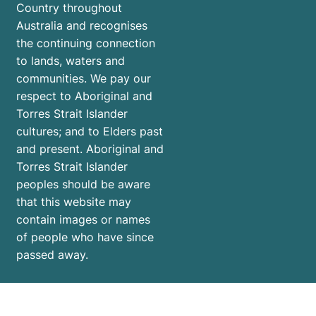
Country throughout
Australia and recognises
the continuing connection
to lands, waters and
communities. We pay our
respect to Aboriginal and
Torres Strait Islander
cultures; and to Elders past
and present. Aboriginal and
Torres Strait Islander
peoples should be aware
that this website may
contain images or names
of people who have since
passed away.