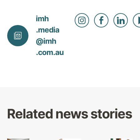
imh
.media
@
imh
.com
.au
Related news stories