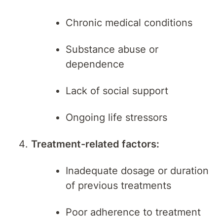
Chronic medical conditions
Substance abuse or
dependence
Lack of social support
Ongoing life stressors
Treatment-related factors:
Inadequate dosage or duration
of previous treatments
Poor adherence to treatment