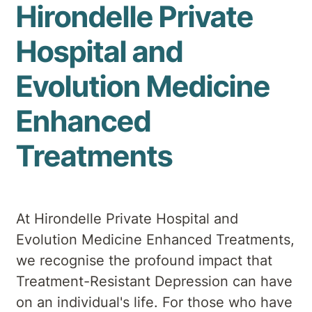
Hirondelle Private
Hospital and
Evolution Medicine
Enhanced
Treatments
At Hirondelle Private Hospital and
Evolution Medicine Enhanced Treatments,
we recognise the profound impact that
Treatment-Resistant Depression can have
on an individual's life. For those who have