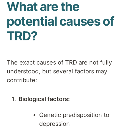
What are the
potential causes of
TRD?
The exact causes of TRD are not fully
understood, but several factors may
contribute:
Biological factors:
Genetic predisposition to
depression