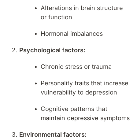
Alterations in brain structure
or function
Hormonal imbalances
Psychological factors:
Chronic stress or trauma
Personality traits that increase
vulnerability to depression
Cognitive patterns that
maintain depressive symptoms
Environmental factors: