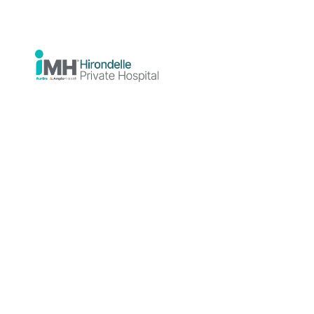
Resistant
Depression
(TRD)
Author