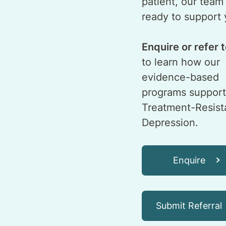
patient, our team 
ready to support 
Enquire or refer 
to learn how our
evidence-based
programs support
Treatment-Resist
Depression.
Enquire
Submit Referral