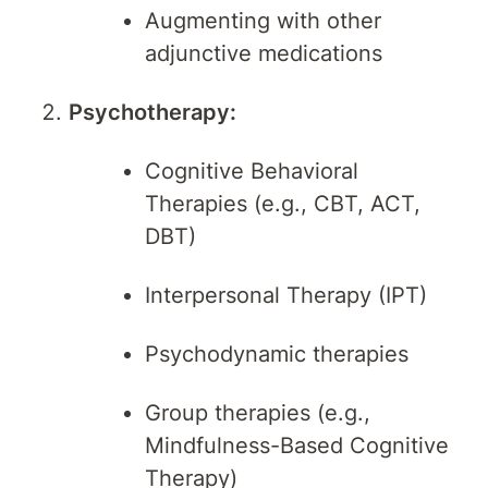
Augmenting with other
adjunctive medications
Psychotherapy:
Cognitive Behavioral
Therapies (e.g., CBT, ACT,
DBT)
Interpersonal Therapy (IPT)
Psychodynamic therapies
Group therapies (e.g.,
Mindfulness-Based Cognitive
Therapy)