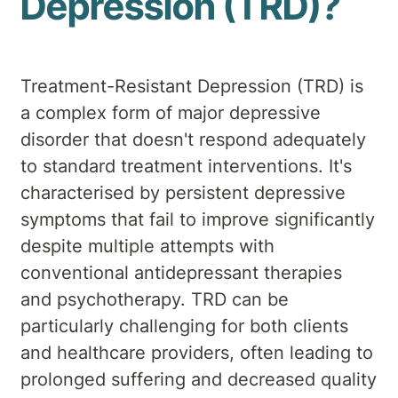
Depression (TRD)?
Treatment-Resistant Depression (TRD) is
a complex form of major depressive
disorder that doesn't respond adequately
to standard treatment interventions. It's
characterised by persistent depressive
symptoms that fail to improve significantly
despite multiple attempts with
conventional antidepressant therapies
and psychotherapy. TRD can be
particularly challenging for both clients
and healthcare providers, often leading to
prolonged suffering and decreased quality