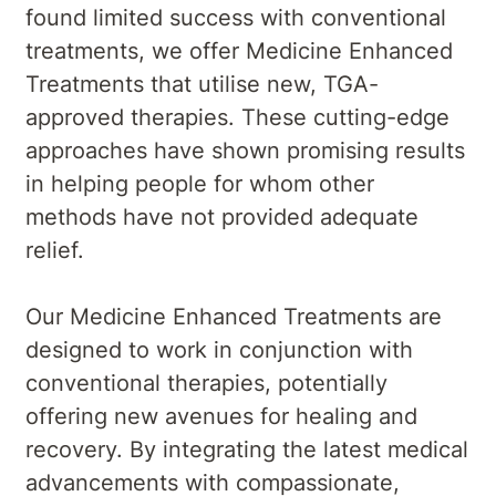
found limited success with conventional
treatments, we offer Medicine Enhanced
Treatments that utilise new, TGA-
approved therapies. These cutting-edge
approaches have shown promising results
in helping people for whom other
methods have not provided adequate
relief.
Our Medicine Enhanced Treatments are
designed to work in conjunction with
conventional therapies, potentially
offering new avenues for healing and
recovery. By integrating the latest medical
advancements with compassionate,