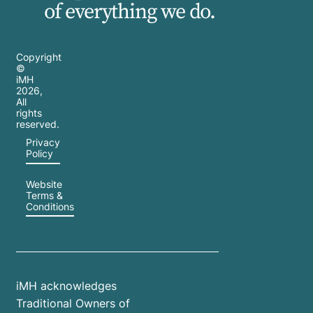
of everything we do.
Copyright
©
iMH
2026
,
All
rights
reserved.
Privacy
Policy
Website
Terms &
Conditions
iMH acknowledges
Traditional Owners of