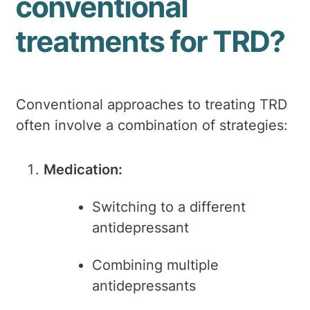
conventional
treatments for TRD?
Conventional approaches to treating TRD
often involve a combination of strategies:
Medication:
Switching to a different
antidepressant
Combining multiple
antidepressants