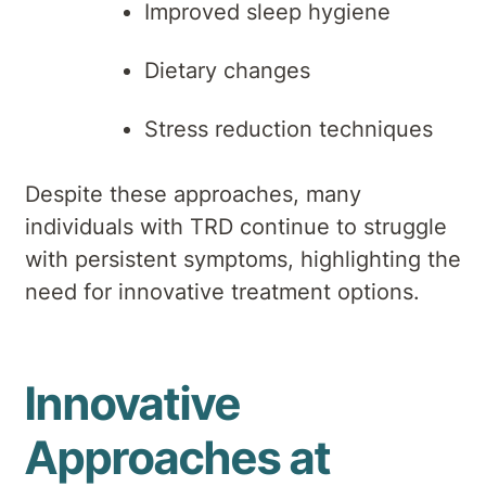
Improved sleep hygiene
Dietary changes
Stress reduction techniques
Despite these approaches, many
individuals with TRD continue to struggle
with persistent symptoms, highlighting the
need for innovative treatment options.
Innovative
Approaches at