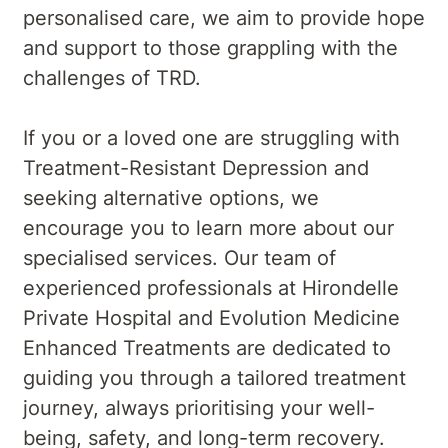
personalised care, we aim to provide hope
and support to those grappling with the
challenges of TRD.
If you or a loved one are struggling with
Treatment-Resistant Depression and
seeking alternative options, we
encourage you to learn more about our
specialised services. Our team of
experienced professionals at Hirondelle
Private Hospital and Evolution Medicine
Enhanced Treatments are dedicated to
guiding you through a tailored treatment
journey, always prioritising your well-
being, safety, and long-term recovery.