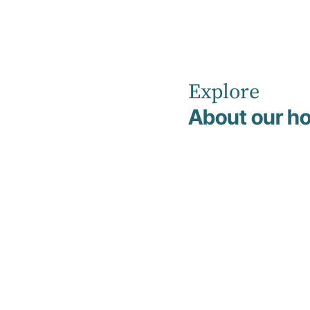
Explore
Home
News
About our ho
Understanding Treatment-Resistant Depression (TRD)
Education
20 April 2026
Understandin
Treatment-