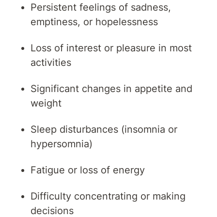
Persistent feelings of sadness,
emptiness, or hopelessness
Loss of interest or pleasure in most
activities
Significant changes in appetite and
weight
Sleep disturbances (insomnia or
hypersomnia)
Fatigue or loss of energy
Difficulty concentrating or making
decisions