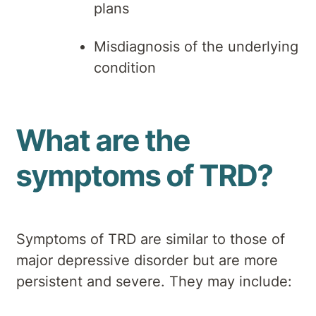
plans
Misdiagnosis of the underlying
condition
What are the
symptoms of TRD?
Symptoms of TRD are similar to those of
major depressive disorder but are more
persistent and severe. They may include: