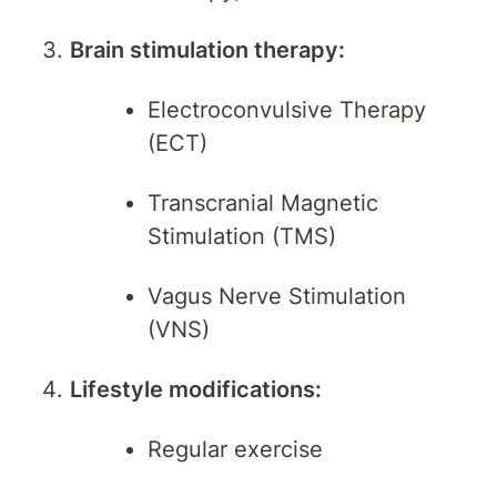
Brain stimulation therapy:
Electroconvulsive Therapy
(ECT)
Transcranial Magnetic
Stimulation (TMS)
Vagus Nerve Stimulation
(VNS)
Lifestyle modifications:
Regular exercise