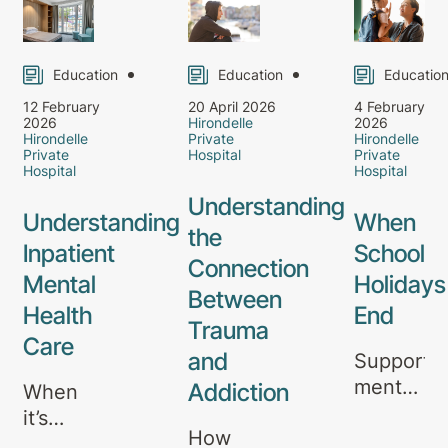
Education
Education
Educatio
12 February
20 April 2026
4 February
2026
Hirondelle
2026
Hirondelle
Private
Hirondelle
Private
Hospital
Private
Hospital
Hospital
Understanding
Understanding
When
the
Inpatient
School
Connection
Mental
Holidays
Between
Health
End
Trauma
Care
and
Supporti
mental
Addiction
When
health
it’s
How
through
right