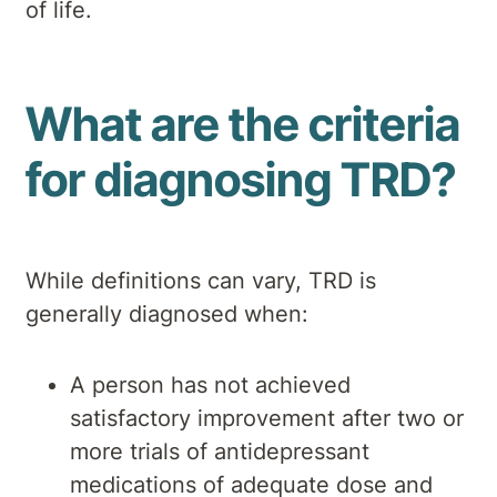
of life.
What are the criteria
for diagnosing TRD?
While definitions can vary, TRD is
generally diagnosed when:
A person has not achieved
satisfactory improvement after two or
more trials of antidepressant
medications of adequate dose and