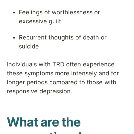
Feelings of worthlessness or
excessive guilt
Recurrent thoughts of death or
suicide
Individuals with TRD often experience
these symptoms more intensely and for
longer periods compared to those with
responsive depression.
What are the