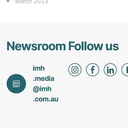
March 2023
Newsroom
Follow us
imh
.media
@
imh
.com
.au