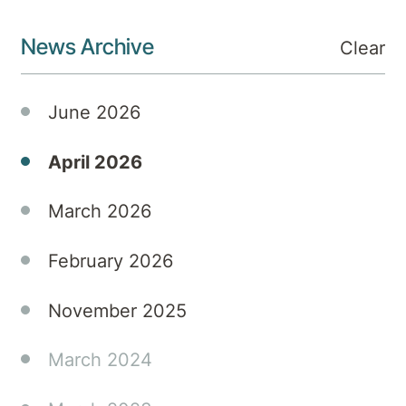
News Archive
Clear
June 2026
April 2026
March 2026
February 2026
November 2025
March 2024