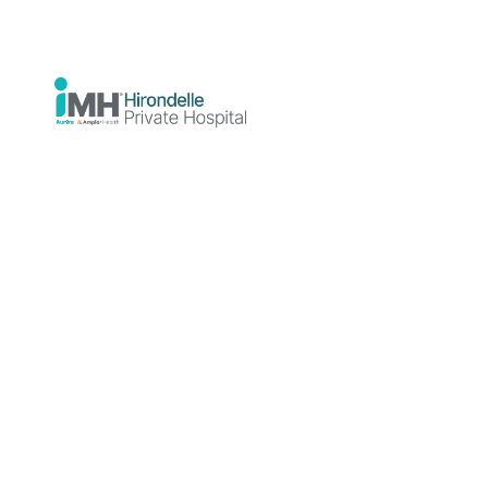
Hospital
News
Education
Education
Educatio