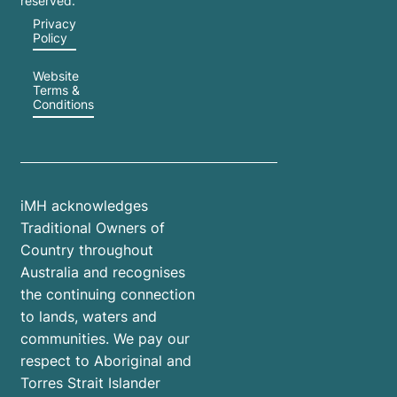
reserved.
Privacy
Policy
Website
Terms &
Conditions
iMH acknowledges
Traditional Owners of
Country throughout
Australia and recognises
the continuing connection
to lands, waters and
communities. We pay our
respect to Aboriginal and
Torres Strait Islander