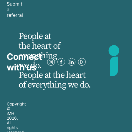
Submit
a
referral
People at
the heart of
everything
Connect
we do.
with us
People at the heart
of everything we do.
Copyright
©
iMH
2026
,
All
rights