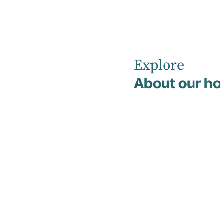
Explore
Home
News
April 2026
About our ho
Hirondelle
Private