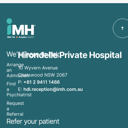
Hirondelle Private Hospital
We're here to help
Arrange
10 Wyvern Avenue
an
Chatswood NSW 2067
Admission
P:
+61 2 9411 1466
Find
E:
hdl.reception@imh.com.au
a
Psychiatrist
Request
a
Referral
Refer your patient