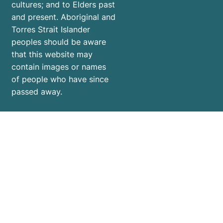
cultures; and to Elders past
and present. Aboriginal and
Torres Strait Islander
peoples should be aware
that this website may
contain images or names
of people who have since
passed away.